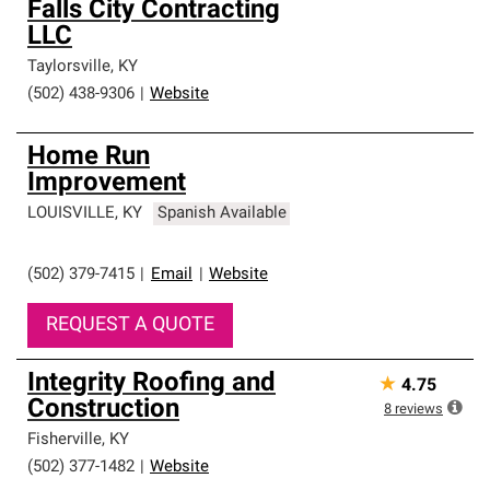
Falls City Contracting
LLC
Taylorsville
,
KY
(502) 438-9306
|
Website
Home Run
Improvement
LOUISVILLE
,
KY
Spanish Available
(502) 379-7415
|
Email
|
Website
REQUEST A QUOTE
Integrity Roofing and
★
4.75
Construction
8
reviews
Fisherville
,
KY
(502) 377-1482
|
Website