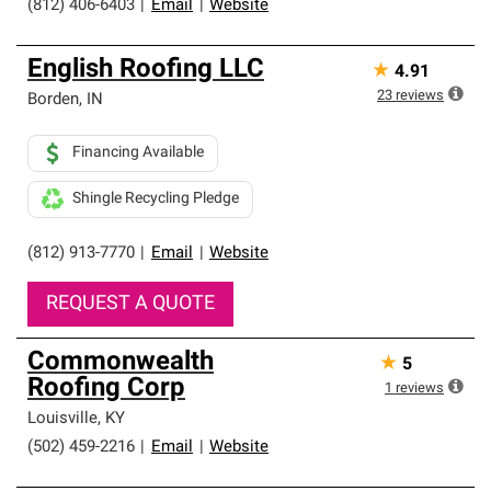
(812) 406-6403
|
Email
|
Website
English Roofing LLC
★
4.91
23
reviews
Borden
,
IN
Financing Available
Shingle Recycling Pledge
(812) 913-7770
|
Email
|
Website
REQUEST A QUOTE
Commonwealth
★
5
Roofing Corp
1
reviews
Louisville
,
KY
(502) 459-2216
|
Email
|
Website