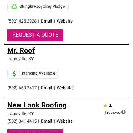
Shingle Recycling Pledge
(502) 425-2928
|
Email
|
Website
REQUEST A QUOTE
Mr. Roof
Louisville
,
KY
Financing Available
(502) 653-2417
|
Email
|
Website
New Look Roofing
★
4
1
reviews
Louisville
,
KY
(502) 341-4415
|
Email
|
Website