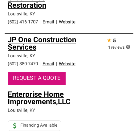
Restoration
Louisville
,
KY
(502) 416-1707
|
Email
|
Website
JP One Construction
★
5
Services
1
reviews
Louisville
,
KY
(502) 380-7470
|
Email
|
Website
REQUEST A QUOTE
Enterprise Home
Improvements,LLC
Louisville
,
KY
Financing Available