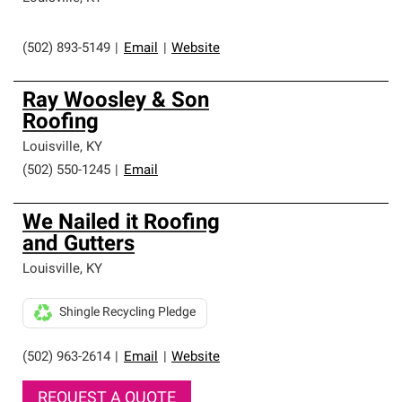
(502) 893-5149
|
Email
|
Website
Ray Woosley & Son
Roofing
Louisville
,
KY
(502) 550-1245
|
Email
We Nailed it Roofing
and Gutters
Louisville
,
KY
Shingle Recycling Pledge
(502) 963-2614
|
Email
|
Website
REQUEST A QUOTE