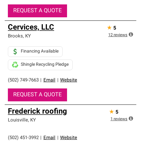
REQUEST A QUOTE
Cervices, LLC
★
5
12
reviews
Brooks
,
KY
Financing Available
Shingle Recycling Pledge
(502) 749-7663
|
Email
|
Website
REQUEST A QUOTE
Frederick roofing
★
5
1
reviews
Louisville
,
KY
(502) 451-3992
|
Email
|
Website