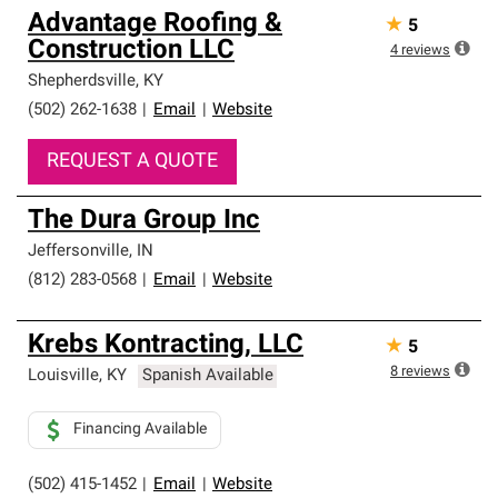
Advantage Roofing &
★
5
Construction LLC
4
reviews
Shepherdsville
,
KY
(502) 262-1638
|
Email
|
Website
REQUEST A QUOTE
The Dura Group Inc
Jeffersonville
,
IN
(812) 283-0568
|
Email
|
Website
Krebs Kontracting, LLC
★
5
8
reviews
Louisville
,
KY
Spanish Available
Financing Available
(502) 415-1452
|
Email
|
Website