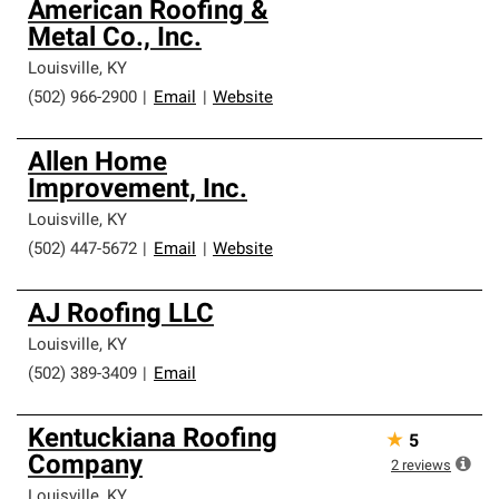
American Roofing &
Metal Co., Inc.
Louisville
,
KY
(502) 966-2900
|
Email
|
Website
Allen Home
Improvement, Inc.
Louisville
,
KY
(502) 447-5672
|
Email
|
Website
AJ Roofing LLC
Louisville
,
KY
(502) 389-3409
|
Email
Kentuckiana Roofing
★
5
Company
2
reviews
Louisville
,
KY