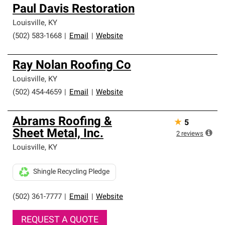
Paul Davis Restoration
Louisville
,
KY
(502) 583-1668
|
Email
|
Website
Ray Nolan Roofing Co
Louisville
,
KY
(502) 454-4659
|
Email
|
Website
Abrams Roofing &
★
5
Sheet Metal, Inc.
2
reviews
Louisville
,
KY
Shingle Recycling Pledge
(502) 361-7777
|
Email
|
Website
REQUEST A QUOTE