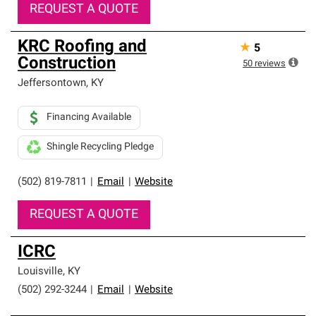
REQUEST A QUOTE
KRC Roofing and
★
5
Construction
50
reviews
Jeffersontown
,
KY
Financing Available
Shingle Recycling Pledge
(502) 819-7811
|
Email
|
Website
REQUEST A QUOTE
ICRC
Louisville
,
KY
(502) 292-3244
|
Email
|
Website