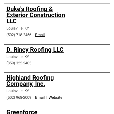
Duke's Roofing &
Exterior Construction
LLC
Louisville
,
KY
(502) 718-2456
|
Email
D. Riney Roofing LLC
Louisville
,
KY
(859) 322-2405
Highland Roofing
Company, Inc.
Louisville
,
KY
(502) 968-2009
|
Email
|
Website
Greenforce