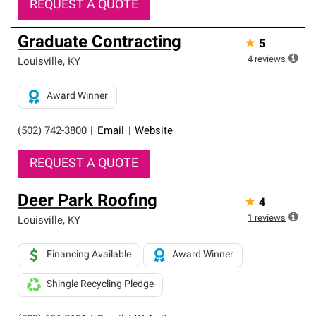
REQUEST A QUOTE
Graduate Contracting
★
5
4
reviews
Louisville
,
KY
Award Winner
(502) 742-3800
|
Email
|
Website
REQUEST A QUOTE
Deer Park Roofing
★
4
1
reviews
Louisville
,
KY
Financing Available
Award Winner
Shingle Recycling Pledge