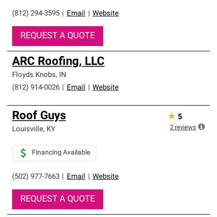
(812) 294-3595
|
Email
|
Website
REQUEST A QUOTE
ARC Roofing, LLC
Floyds Knobs
,
IN
(812) 914-0026
|
Email
|
Website
Roof Guys
★
5
2
reviews
Louisville
,
KY
Financing Available
(502) 977-7663
|
Email
|
Website
REQUEST A QUOTE