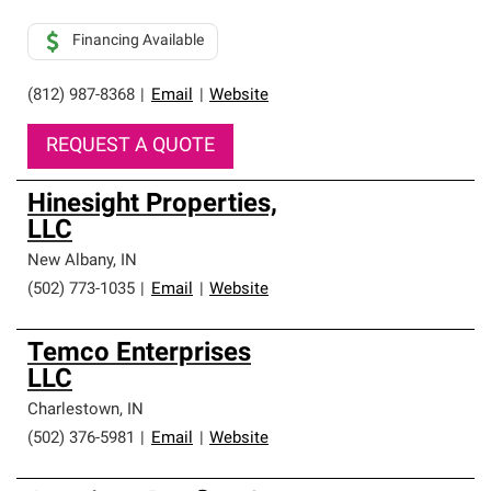
Financing Available
(812) 987-8368
|
Email
|
Website
REQUEST A QUOTE
Hinesight Properties,
LLC
New Albany
,
IN
(502) 773-1035
|
Email
|
Website
Temco Enterprises
LLC
Charlestown
,
IN
(502) 376-5981
|
Email
|
Website