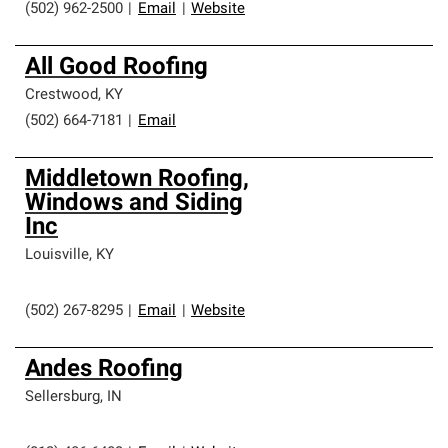
(502) 962-2500
|
Email
|
Website
All Good Roofing
Crestwood
,
KY
(502) 664-7181
|
Email
Middletown Roofing,
Windows and Siding
Inc
Louisville
,
KY
(502) 267-8295
|
Email
|
Website
Andes Roofing
Sellersburg
,
IN