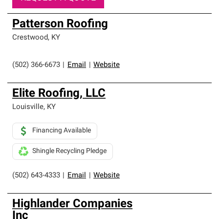
Patterson Roofing
Crestwood
,
KY
(502) 366-6673
|
Email
|
Website
Elite Roofing, LLC
Louisville
,
KY
Financing Available
Shingle Recycling Pledge
(502) 643-4333
|
Email
|
Website
Highlander Companies
Inc