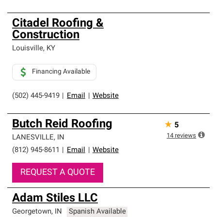
Citadel Roofing &
Construction
Louisville
,
KY
Financing Available
(502) 445-9419
|
Email
|
Website
Butch Reid Roofing
★
5
14
reviews
LANESVILLE
,
IN
(812) 945-8611
|
Email
|
Website
REQUEST A QUOTE
Adam Stiles LLC
Georgetown
,
IN
Spanish Available