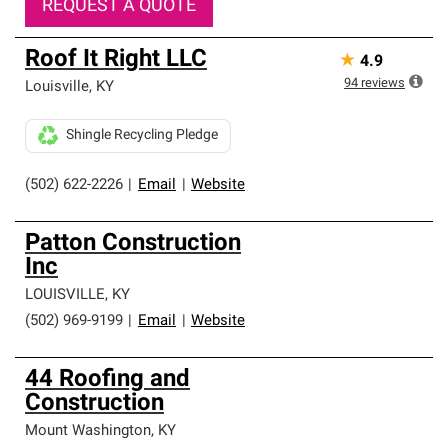
REQUEST A QUOTE
Roof It Right LLC
★
4.9
94
reviews
Louisville
,
KY
Shingle Recycling Pledge
(502) 622-2226
|
Email
|
Website
Patton Construction
Inc
LOUISVILLE
,
KY
(502) 969-9199
|
Email
|
Website
44 Roofing and
Construction
Mount Washington
,
KY