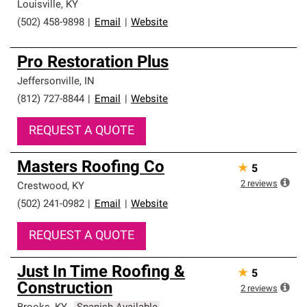
Louisville
,
KY
(502) 458-9898
|
Email
|
Website
Pro Restoration Plus
Jeffersonville
,
IN
(812) 727-8844
|
Email
|
Website
REQUEST A QUOTE
Masters Roofing Co
★
5
2
reviews
Crestwood
,
KY
(502) 241-0982
|
Email
|
Website
REQUEST A QUOTE
Just In Time Roofing &
★
5
Construction
2
reviews