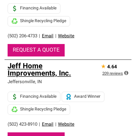
Financing Available
Shingle Recycling Pledge
(502) 206-4733
|
Email
|
Website
REQUEST A QUOTE
Jeff Home
★
4.64
Improvements, Inc.
209
reviews
Jeffersonville
,
IN
Financing Available
Award Winner
Shingle Recycling Pledge
(502) 423-8910
|
Email
|
Website