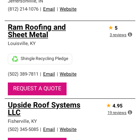
Jeffersonville
,
IN
(812) 214-1076
|
Email
|
Website
Ram Roofing and
★
5
Sheet Metal
3
reviews
Louisville
,
KY
Shingle Recycling Pledge
(502) 389-7811
|
Email
|
Website
REQUEST A QUOTE
Upside Roof Systems
★
4.95
LLC
19
reviews
Fisherville
,
KY
(502) 345-5085
|
Email
|
Website