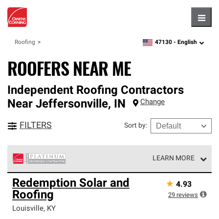
Hambu
47130 -
English
Roofing
zipcode,
language
ROOFERS NEAR ME
Independent Roofing Contractors
Near
Jeffersonville
,
IN
Change
FILTERS
Sort by
:
LEARN MORE
Owens Corning Roofing Platinum Preferred Contractors
Redemption Solar and
★
4.93
are the top tier of our exclusive network and meet strict
Roofing
standards for professionalism, reliability and
29
reviews
unparalleled craftsmanship. Only they can offer our best
Louisville
,
KY
roofing system warranty.