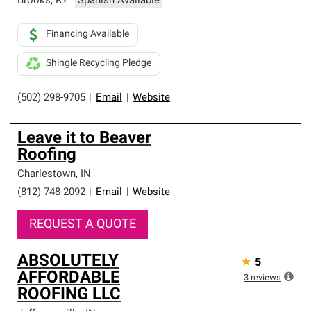
Brooks
,
KY
Spanish Available
Financing Available
Shingle Recycling Pledge
(502) 298-9705
|
Email
|
Website
Leave it to Beaver
Roofing
Charlestown
,
IN
(812) 748-2092
|
Email
|
Website
REQUEST A QUOTE
ABSOLUTELY
★
5
AFFORDABLE
3
reviews
ROOFING LLC