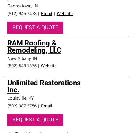
Georgetown
,
IN
(812) 945-7473
|
Email
|
Website
REQUEST A QUOTE
RAM Roofing &
Remodeling, LLC
New Albany
,
IN
(502) 548-1875
|
Website
Unlimited Restorations
Inc.
Louisville
,
KY
(502) 387-2756
|
Email
REQUEST A QUOTE