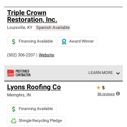
Triple Crown
Restoration, Inc.
Louisville
,
KY
Spanish Available
Financing Available
Award Winner
(502) 306-2207
|
Website
LEARN MORE
Owens Corning Roofing Preferred Contractors are part of
Lyons Roofing Co
★
5
an exclusive network of roofing professionals who meet
high standards and strict requirements for
86
reviews
Memphis
,
IN
professionalism and reliability.
Financing Available
Shingle Recycling Pledge