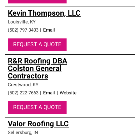
Kevin Thompson, LLC
Louisville
,
KY
(502) 797-3403
|
Email
REQUEST A QUOTE
R&R Roofing DBA
Colston General
Contractors
Crestwood
,
KY
(502) 222-7663
|
Email
|
Website
REQUEST A QUOTE
Valor Roofing LLC
Sellersburg
,
IN