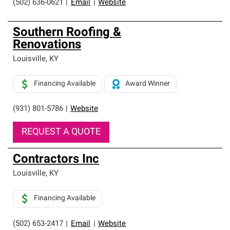
(502) 636-0621
|
Email
|
Website
Southern Roofing &
Renovations
Louisville
,
KY
Financing Available
Award Winner
(931) 801-5786
|
Website
REQUEST A QUOTE
Contractors Inc
Louisville
,
KY
Financing Available
(502) 653-2417
|
Email
|
Website