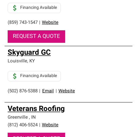
Financing Available
(859) 743-1547
|
Website
REQUEST A QUOTE
Skyguard GC
Louisville
,
KY
Financing Available
(502) 876-5388
|
Email
|
Website
Veterans Roofing
Greenville
,
IN
(812) 406-5524
|
Website