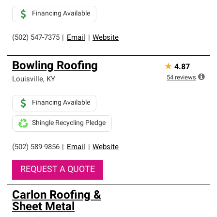
Financing Available
(502) 547-7375
|
Email
|
Website
Bowling Roofing
★
4.87
54
reviews
Louisville
,
KY
Financing Available
Shingle Recycling Pledge
(502) 589-9856
|
Email
|
Website
REQUEST A QUOTE
Carlon Roofing &
Sheet Metal