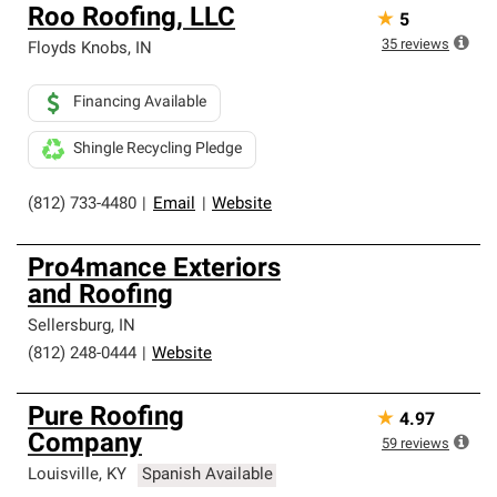
Roo Roofing, LLC
★
5
35
reviews
Floyds Knobs
,
IN
Financing Available
Shingle Recycling Pledge
(812) 733-4480
|
Email
|
Website
Pro4mance Exteriors
and Roofing
Sellersburg
,
IN
(812) 248-0444
|
Website
Pure Roofing
★
4.97
Company
59
reviews
Louisville
,
KY
Spanish Available