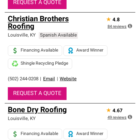
REQUEST A QUOTE
Christian Brothers
★
4.8
Roofing
84
reviews
Louisville
,
KY
Spanish Available
Financing Available
Award Winner
Shingle Recycling Pledge
(502) 244-0208
|
Email
|
Website
REQUEST A QUOTE
Bone Dry Roofing
★
4.67
49
reviews
Louisville
,
KY
Financing Available
Award Winner