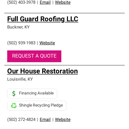
(502) 403-3978
|
Email
|
Website
Full Guard Roofing LLC
Buckner
,
KY
(502) 939-1983
|
Website
REQUEST A QUOTE
Our House Restoration
Louisville
,
KY
Financing Available
Shingle Recycling Pledge
(502) 272-4824
|
Email
|
Website