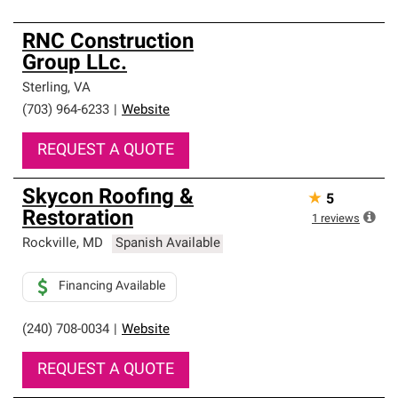
RNC Construction
Group LLc.
Sterling
,
VA
(703) 964-6233
|
Website
REQUEST A QUOTE
Skycon Roofing &
★
5
Restoration
1
reviews
Rockville
,
MD
Spanish Available
Financing Available
(240) 708-0034
|
Website
REQUEST A QUOTE