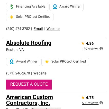
Financing Available
Award Winner
Solar PROtect Certified
(240) 474-3782
|
Email
|
Website
Absolute Roofing
★
4.86
139
reviews
Reston
,
VA
Award Winner
Solar PROtect Certified
(571) 246-2670
|
Website
REQUEST A QUOTE
American Custom
★
4.75
Contractors, Inc.
530
reviews