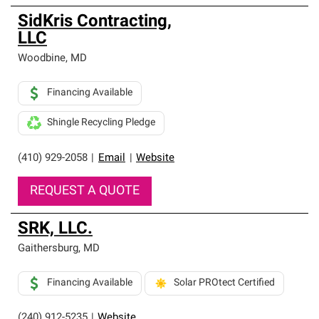
SidKris Contracting,
LLC
Woodbine
,
MD
Financing Available
Shingle Recycling Pledge
(410) 929-2058
|
Email
|
Website
REQUEST A QUOTE
SRK, LLC.
Gaithersburg
,
MD
Financing Available
Solar PROtect Certified
(240) 912-5235
|
Website