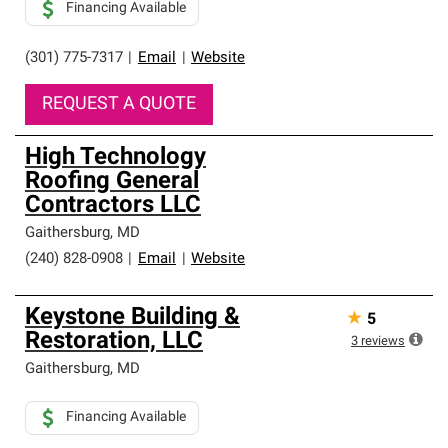
Financing Available
(301) 775-7317
|
Email
|
Website
REQUEST A QUOTE
High Technology
Roofing General
Contractors LLC
Gaithersburg
,
MD
(240) 828-0908
|
Email
|
Website
Keystone Building &
★
5
Restoration, LLC
3
reviews
Gaithersburg
,
MD
Financing Available