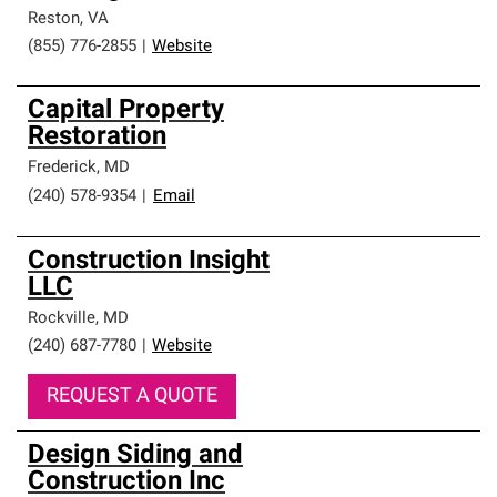
Reston
,
VA
(855) 776-2855
|
Website
Capital Property
Restoration
Frederick
,
MD
(240) 578-9354
|
Email
Construction Insight
LLC
Rockville
,
MD
(240) 687-7780
|
Website
REQUEST A QUOTE
Design Siding and
Construction Inc