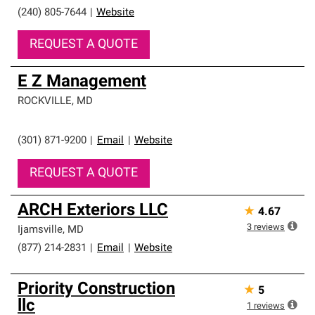
(240) 805-7644
|
Website
REQUEST A QUOTE
E Z Management
ROCKVILLE
,
MD
(301) 871-9200
|
Email
|
Website
REQUEST A QUOTE
ARCH Exteriors LLC
★
4.67
3
reviews
Ijamsville
,
MD
(877) 214-2831
|
Email
|
Website
Priority Construction
★
5
llc
1
reviews