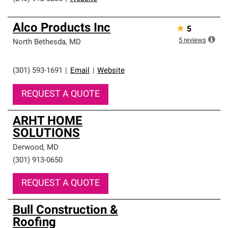
Alco Products Inc
★
5
5
reviews
North Bethesda
,
MD
(301) 593-1691
|
Email
|
Website
REQUEST A QUOTE
ARHT HOME
SOLUTIONS
Derwood
,
MD
(301) 913-0650
REQUEST A QUOTE
Bull Construction &
Roofing