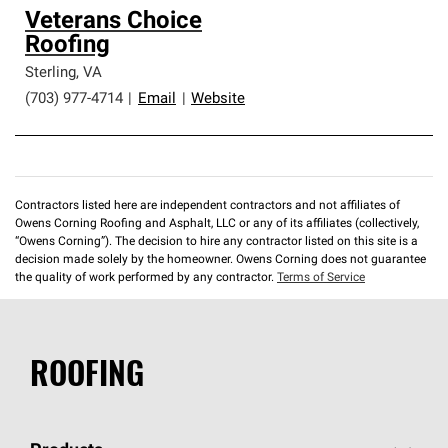
Veterans Choice
Roofing
Sterling
,
VA
(703) 977-4714
|
Email
|
Website
Contractors listed here are independent contractors and not affiliates of
Owens Corning Roofing and Asphalt, LLC or any of its affiliates (collectively,
“Owens Corning”). The decision to hire any contractor listed on this site is a
decision made solely by the homeowner. Owens Corning does not guarantee
the quality of work performed by any contractor.
Terms of Service
ROOFING