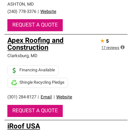
ASHTON
,
MD
(240) 778-3376
|
Website
REQUEST A QUOTE
Apex Roofing and
★
5
Construction
17
reviews
Clarksburg
,
MD
Financing Available
Shingle Recycling Pledge
(301) 284-8127
|
Email
|
Website
REQUEST A QUOTE
iRoof USA