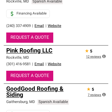
Rockville
,
MD
Spanish Available
Financing Available
(240) 337-4909
|
Email
|
Website
REQUEST A QUOTE
Pink Roofing LLC
★
5
12
reviews
Rockville
,
MD
(301) 416-9581
|
Email
|
Website
REQUEST A QUOTE
GoodGood Roofing &
★
5
Siding
7
reviews
Gaithersburg
,
MD
Spanish Available