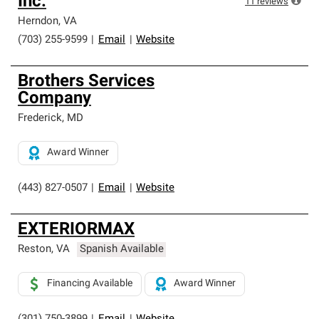
Inc.
11
reviews
Herndon
,
VA
(703) 255-9599
|
Email
|
Website
Brothers Services
Company
Frederick
,
MD
Award Winner
(443) 827-0507
|
Email
|
Website
EXTERIORMAX
Reston
,
VA
Spanish Available
Financing Available
Award Winner