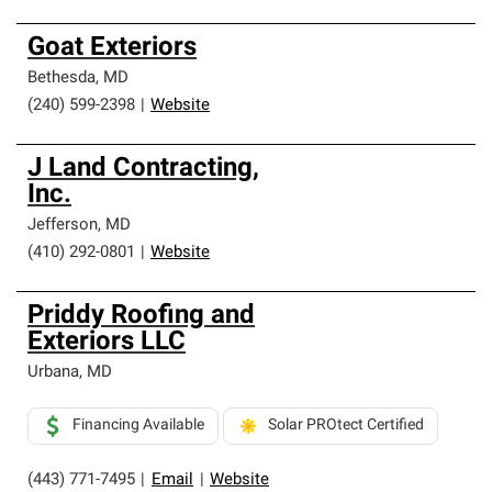
Goat Exteriors
Bethesda
,
MD
(240) 599-2398
|
Website
J Land Contracting,
Inc.
Jefferson
,
MD
(410) 292-0801
|
Website
Priddy Roofing and
Exteriors LLC
Urbana
,
MD
Financing Available
Solar PROtect Certified
(443) 771-7495
|
Email
|
Website