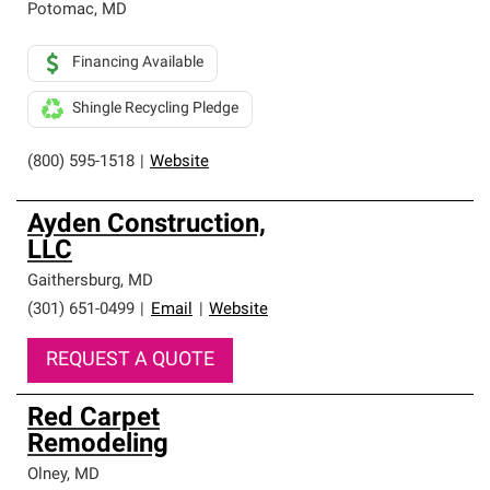
Potomac
,
MD
Financing Available
Shingle Recycling Pledge
(800) 595-1518
|
Website
Ayden Construction,
LLC
Gaithersburg
,
MD
(301) 651-0499
|
Email
|
Website
REQUEST A QUOTE
Red Carpet
Remodeling
Olney
,
MD