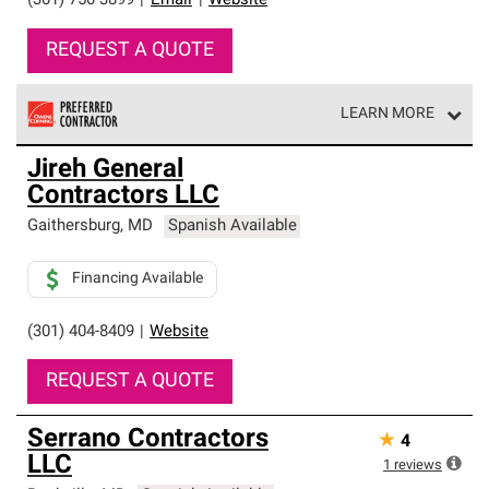
(301) 750-3899
|
Email
|
Website
REQUEST A QUOTE
LEARN MORE
Owens Corning Roofing Preferred Contractors are part of
Jireh General
an exclusive network of roofing professionals who meet
Contractors LLC
high standards and strict requirements for
professionalism and reliability.
Gaithersburg
,
MD
Spanish Available
Financing Available
(301) 404-8409
|
Website
REQUEST A QUOTE
Serrano Contractors
★
4
LLC
1
reviews