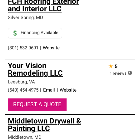
FCH Roofing Exterior
and Interior LLC
Silver Spring
,
MD
Financing Available
(301) 532-9691
|
Website
Your Vision
★
5
Remodeling LLC
1
reviews
Leesburg
,
VA
(540) 454-4975
|
Email
|
Website
REQUEST A QUOTE
Middletown Drywall &
Painting LLC
Middletown
,
MD