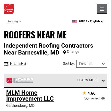
Hambu
20838 -
English
Roofing
zipcode,
language
ROOFERS NEAR ME
Independent Roofing Contractors
Near
Barnesville
,
MD
Change
FILTERS
Sort by
:
LEARN MORE
Owens Corning Roofing Platinum Preferred Contractors
MLM Home
★
4.66
are the top tier of our exclusive network and meet strict
Improvement LLC
standards for professionalism, reliability and
222
reviews
unparalleled craftsmanship. Only they can offer our best
Gaithersburg
,
MD
roofing system warranty.