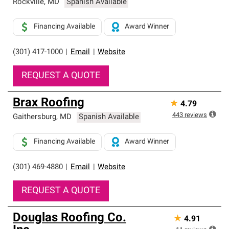
Rockville
,
MD
Spanish Available
Financing Available
Award Winner
(301) 417-1000
|
Email
|
Website
REQUEST A QUOTE
Brax Roofing
★
4.79
443
reviews
Gaithersburg
,
MD
Spanish Available
Financing Available
Award Winner
(301) 469-4880
|
Email
|
Website
REQUEST A QUOTE
Douglas Roofing Co.
★
4.91