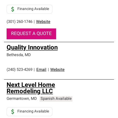
Financing Available
(301) 260-1746
|
Website
REQUEST A QUOTE
Quality Innovation
Bethesda
,
MD
(240) 523-4269
|
Email
|
Website
Next Level Home
Remodeling LLC
Germantown
,
MD
Spanish Available
Financing Available