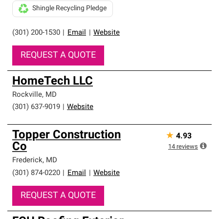
Shingle Recycling Pledge
(301) 200-1530
|
Email
|
Website
REQUEST A QUOTE
HomeTech LLC
Rockville
,
MD
(301) 637-9019
|
Website
Topper Construction
★
4.93
Co
14
reviews
Frederick
,
MD
(301) 874-0220
|
Email
|
Website
REQUEST A QUOTE