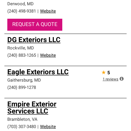
Derwood
,
MD
(240) 498-9381
|
Website
REQUEST A QUOTE
DG Exteriors LLC
Rockville
,
MD
(240) 883-1265
|
Website
Eagle Exteriors LLC
★
5
1
reviews
Gaithersburg
,
MD
(240) 899-1278
Empire Exterior
Services LLC
Brambleton
,
VA
(703) 307-3480
|
Website