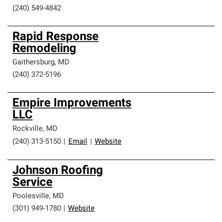
(240) 549-4842
Rapid Response
Remodeling
Gaithersburg
,
MD
(240) 372-5196
Empire Improvements
LLC
Rockville
,
MD
(240) 313-5150
|
Email
|
Website
Johnson Roofing
Service
Poolesville
,
MD
(301) 949-1780
|
Website