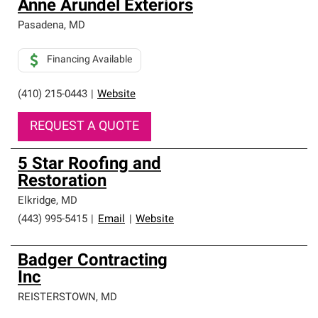
Anne Arundel Exteriors
Pasadena
,
MD
Financing Available
(410) 215-0443
|
Website
REQUEST A QUOTE
5 Star Roofing and
Restoration
Elkridge
,
MD
(443) 995-5415
|
Email
|
Website
Badger Contracting
Inc
REISTERSTOWN
,
MD