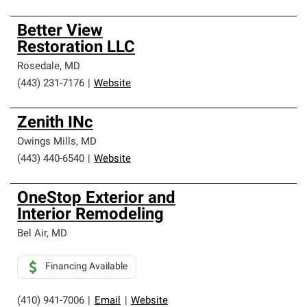
Better View
Restoration LLC
Rosedale
,
MD
(443) 231-7176
|
Website
Zenith INc
Owings Mills
,
MD
(443) 440-6540
|
Website
OneStop Exterior and
Interior Remodeling
Bel Air
,
MD
Financing Available
(410) 941-7006
|
Email
|
Website