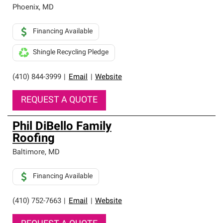
high standards and strict requirements for
Phoenix
,
MD
professionalism and reliability.
Financing Available
Shingle Recycling Pledge
(410) 844-3999
|
Email
|
Website
REQUEST A QUOTE
Phil DiBello Family
Roofing
Baltimore
,
MD
Financing Available
(410) 752-7663
|
Email
|
Website