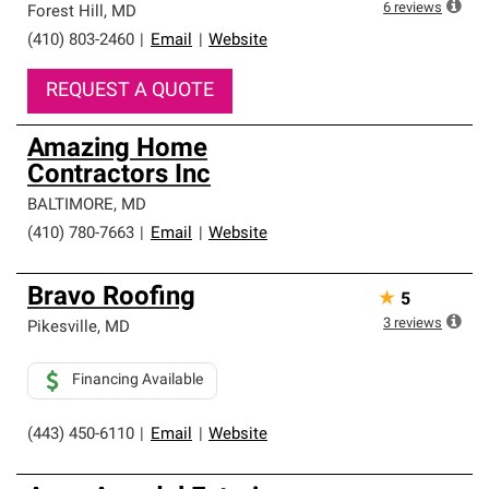
6
reviews
Forest Hill
,
MD
(410) 803-2460
|
Email
|
Website
REQUEST A QUOTE
Amazing Home
Contractors Inc
BALTIMORE
,
MD
(410) 780-7663
|
Email
|
Website
Bravo Roofing
★
5
3
reviews
Pikesville
,
MD
Financing Available
(443) 450-6110
|
Email
|
Website