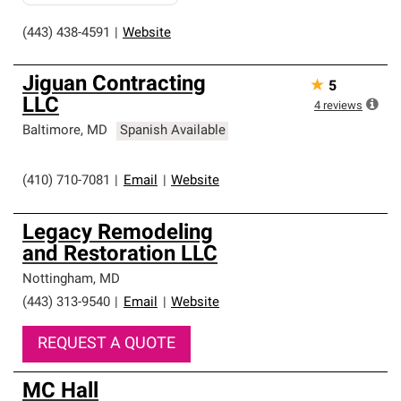
(443) 438-4591
|
Website
Jiguan Contracting
★
5
LLC
4
reviews
Baltimore
,
MD
Spanish Available
(410) 710-7081
|
Email
|
Website
Legacy Remodeling
and Restoration LLC
Nottingham
,
MD
(443) 313-9540
|
Email
|
Website
REQUEST A QUOTE
MC Hall