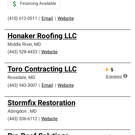
Financing Available
(410) 612-0511
|
Email
|
Website
Honaker Roofing LLC
Middle River
,
MD
(443) 528-4433
|
Website
Toro Contracting LLC
★
5
8
reviews
Rosedale
,
MD
(443) 943-3007
|
Email
|
Website
Stormfix Restoration
Abingdon
,
MD
(443) 536-6112
|
Website