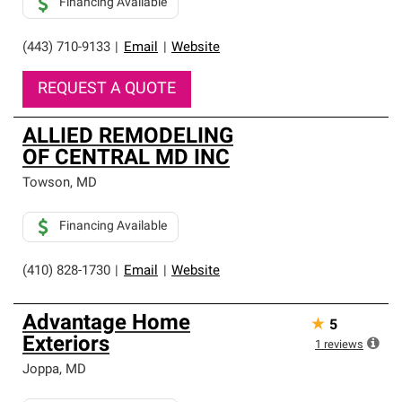
Financing Available
(443) 710-9133
|
Email
|
Website
REQUEST A QUOTE
ALLIED REMODELING
OF CENTRAL MD INC
Towson
,
MD
Financing Available
(410) 828-1730
|
Email
|
Website
Advantage Home
★
5
Exteriors
1
reviews
Joppa
,
MD