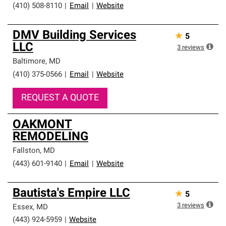
(410) 508-8110
|
Email
|
Website
DMV Building Services
★
5
LLC
3
reviews
Baltimore
,
MD
(410) 375-0566
|
Email
|
Website
REQUEST A QUOTE
OAKMONT
REMODELING
Fallston
,
MD
(443) 601-9140
|
Email
|
Website
Bautista's Empire LLC
★
5
3
reviews
Essex
,
MD
(443) 924-5959
|
Website