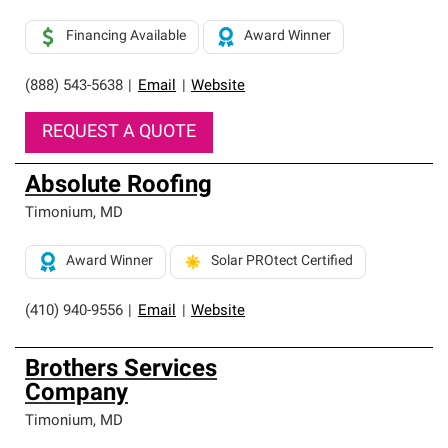
Financing Available
Award Winner
(888) 543-5638
|
Email
|
Website
REQUEST A QUOTE
Absolute Roofing
Timonium
,
MD
Award Winner
Solar PROtect Certified
(410) 940-9556
|
Email
|
Website
Brothers Services
Company
Timonium
,
MD