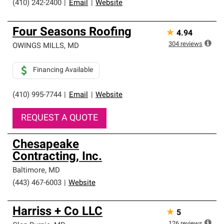
(410) 242-2400
|
Email
|
Website
Four Seasons Roofing
★
4.94
304
reviews
OWINGS MILLS
,
MD
Financing Available
(410) 995-7744
|
Email
|
Website
REQUEST A QUOTE
Chesapeake
Contracting, Inc.
Baltimore
,
MD
(443) 467-6003
|
Website
Harriss + Co LLC
★
5
126
reviews