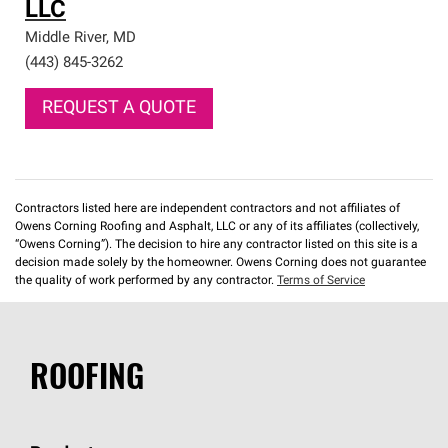
LLC
Middle River
,
MD
(443) 845-3262
REQUEST A QUOTE
Contractors listed here are independent contractors and not affiliates of
Owens Corning Roofing and Asphalt, LLC or any of its affiliates (collectively,
“Owens Corning”). The decision to hire any contractor listed on this site is a
decision made solely by the homeowner. Owens Corning does not guarantee
the quality of work performed by any contractor.
Terms of Service
ROOFING