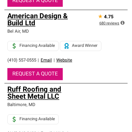
REQUEST A QUOTE
American Design &
★
4.75
Build Ltd
680
reviews
Bel Air
,
MD
Financing Available
Award Winner
(410) 557-0555
|
Email
|
Website
REQUEST A QUOTE
Ruff Roofing and
Sheet Metal LLC
Baltimore
,
MD
Financing Available