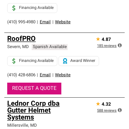
Financing Available
(410) 995-4980
|
Email
|
Website
RoofPRO
★
4.87
185
reviews
Severn
,
MD
Spanish Available
Financing Available
Award Winner
(410) 428-6806
|
Email
|
Website
REQUEST A QUOTE
Lednor Corp dba
★
4.32
Gutter Helmet
588
reviews
Systems
Millersville
,
MD