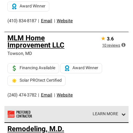
Award Winner
(410) 834-8187
|
Email
|
Website
MLM Home
★
3.6
Improvement LLC
10
reviews
Towson
,
MD
Financing Available
Award Winner
Solar PROtect Certified
(240) 474-3782
|
Email
|
Website
LEARN MORE
Owens Corning Roofing Preferred Contractors are part of
Remodeling, M.D.
an exclusive network of roofing professionals who meet