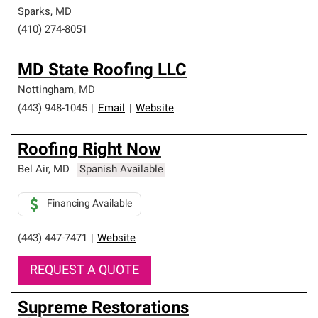
Sparks
,
MD
(410) 274-8051
MD State Roofing LLC
Nottingham
,
MD
(443) 948-1045
|
Email
|
Website
Roofing Right Now
Bel Air
,
MD
Spanish Available
Financing Available
(443) 447-7471
|
Website
REQUEST A QUOTE
Supreme Restorations