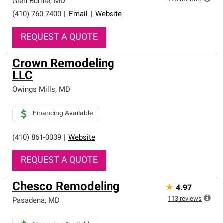
Glen Burnie
,
MD
(410) 760-7400
|
Email
|
Website
REQUEST A QUOTE
Crown Remodeling
LLC
Owings Mills
,
MD
Financing Available
(410) 861-0039
|
Website
REQUEST A QUOTE
Chesco Remodeling
★
4.97
113
reviews
Pasadena
,
MD