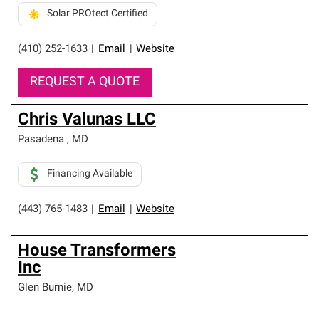
Solar PROtect Certified
(410) 252-1633
|
Email
|
Website
REQUEST A QUOTE
Chris Valunas LLC
Pasadena
,
MD
Financing Available
(443) 765-1483
|
Email
|
Website
House Transformers
Inc
Glen Burnie
,
MD