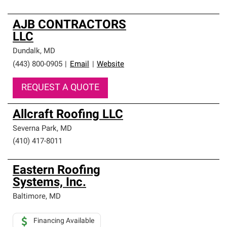
AJB CONTRACTORS
LLC
Dundalk
,
MD
(443) 800-0905
|
Email
|
Website
REQUEST A QUOTE
Allcraft Roofing LLC
Severna Park
,
MD
(410) 417-8011
Eastern Roofing
Systems, Inc.
Baltimore
,
MD
Financing Available