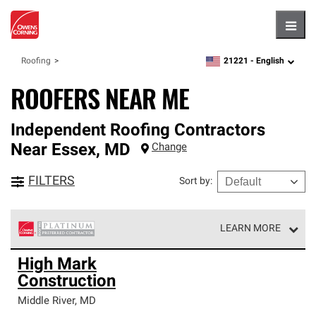
Hambu
21221 -
English
Roofing
zipcode,
language
ROOFERS NEAR ME
Independent Roofing Contractors
Near
Essex
,
MD
Change
FILTERS
Sort by
:
LEARN MORE
Owens Corning Roofing Platinum Preferred Contractors
High Mark
are the top tier of our exclusive network and meet strict
Construction
standards for professionalism, reliability and
unparalleled craftsmanship. Only they can offer our best
Middle River
,
MD
roofing system warranty.