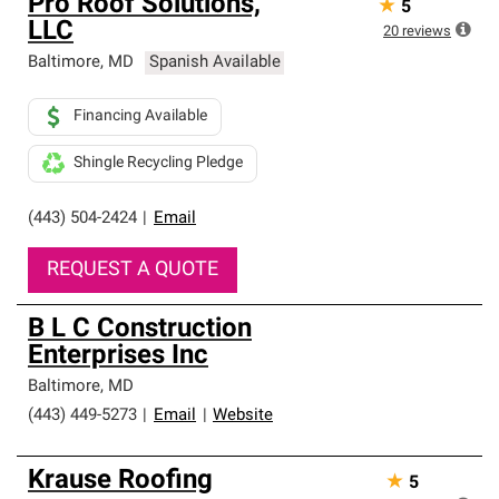
Pro Roof Solutions,
★
5
LLC
20
reviews
Baltimore
,
MD
Spanish Available
Financing Available
Shingle Recycling Pledge
(443) 504-2424
|
Email
REQUEST A QUOTE
B L C Construction
Enterprises Inc
Baltimore
,
MD
(443) 449-5273
|
Email
|
Website
Krause Roofing
★
5