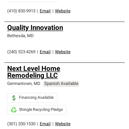
(410) 830-9913
|
Email
|
Website
Quality Innovation
Bethesda
,
MD
(240) 523-4269
|
Email
|
Website
Next Level Home
Remodeling LLC
Germantown
,
MD
Spanish Available
Financing Available
Shingle Recycling Pledge
(301) 200-1530
|
Email
|
Website