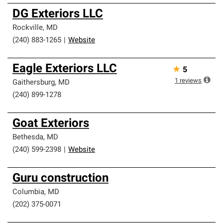
DG Exteriors LLC
Rockville
,
MD
(240) 883-1265
|
Website
Eagle Exteriors LLC
★
5
1
reviews
Gaithersburg
,
MD
(240) 899-1278
Goat Exteriors
Bethesda
,
MD
(240) 599-2398
|
Website
Guru construction
Columbia
,
MD
(202) 375-0071