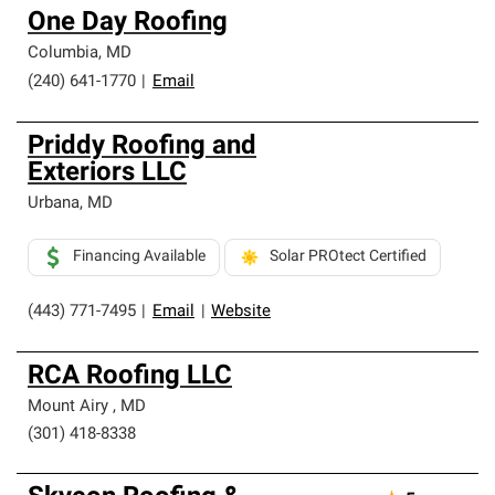
One Day Roofing
Columbia
,
MD
(240) 641-1770
|
Email
Priddy Roofing and
Exteriors LLC
Urbana
,
MD
Financing Available
Solar PROtect Certified
(443) 771-7495
|
Email
|
Website
RCA Roofing LLC
Mount Airy
,
MD
(301) 418-8338