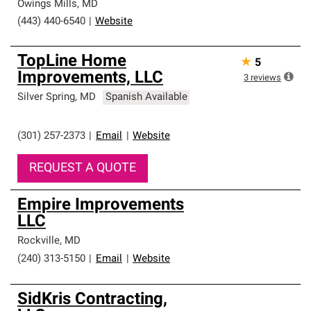
Owings Mills
,
MD
(443) 440-6540
|
Website
TopLine Home
★
5
Improvements, LLC
3
reviews
Silver Spring
,
MD
Spanish Available
(301) 257-2373
|
Email
|
Website
REQUEST A QUOTE
Empire Improvements
LLC
Rockville
,
MD
(240) 313-5150
|
Email
|
Website
SidKris Contracting,