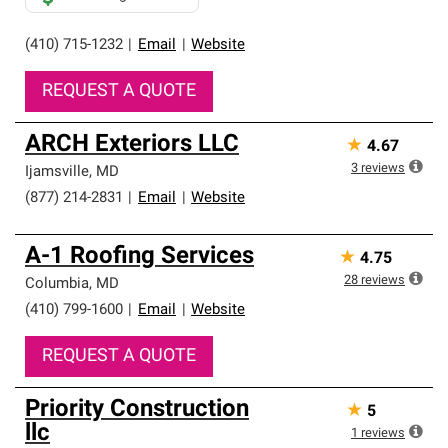
(410) 715-1232
|
Email
|
Website
REQUEST A QUOTE
ARCH Exteriors LLC
★
4.67
3
reviews
Ijamsville
,
MD
(877) 214-2831
|
Email
|
Website
A-1 Roofing Services
★
4.75
28
reviews
Columbia
,
MD
(410) 799-1600
|
Email
|
Website
REQUEST A QUOTE
Priority Construction
★
5
llc
1
reviews