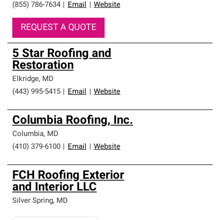
(855) 786-7634
|
Email
|
Website
REQUEST A QUOTE
5 Star Roofing and
Restoration
Elkridge
,
MD
(443) 995-5415
|
Email
|
Website
Columbia Roofing, Inc.
Columbia
,
MD
(410) 379-6100
|
Email
|
Website
FCH Roofing Exterior
and Interior LLC
Silver Spring
,
MD