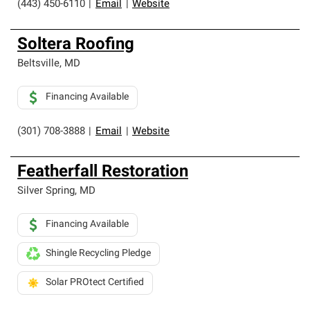
(443) 450-6110
|
Email
|
Website
Soltera Roofing
Beltsville
,
MD
Financing Available
(301) 708-3888
|
Email
|
Website
Featherfall Restoration
Silver Spring
,
MD
Financing Available
Shingle Recycling Pledge
Solar PROtect Certified