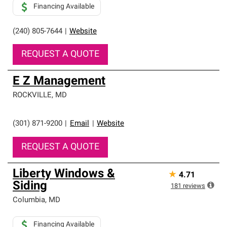
Financing Available
(240) 805-7644
|
Website
REQUEST A QUOTE
E Z Management
ROCKVILLE
,
MD
(301) 871-9200
|
Email
|
Website
REQUEST A QUOTE
Liberty Windows &
★
4.71
Siding
181
reviews
Columbia
,
MD
Financing Available