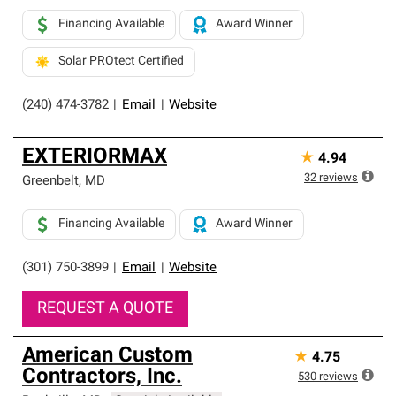
Financing Available
Award Winner
Solar PROtect Certified
(240) 474-3782
|
Email
|
Website
EXTERIORMAX
★
4.94
32
reviews
Greenbelt
,
MD
Financing Available
Award Winner
(301) 750-3899
|
Email
|
Website
REQUEST A QUOTE
American Custom
★
4.75
Contractors, Inc.
530
reviews