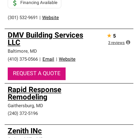
Financing Available
(301) 532-9691
|
Website
DMV Building Services
★
5
LLC
3
reviews
Baltimore
,
MD
(410) 375-0566
|
Email
|
Website
REQUEST A QUOTE
Rapid Response
Remodeling
Gaithersburg
,
MD
(240) 372-5196
Zenith INc