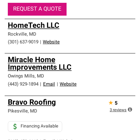
REQUEST A QUOTE
HomeTech LLC
Rockville
,
MD
(301) 637-9019
|
Website
Miracle Home
Improvements LLC
Owings Mills
,
MD
(443) 929-1894
|
Email
|
Website
Bravo Roofing
★
5
3
reviews
Pikesville
,
MD
Financing Available