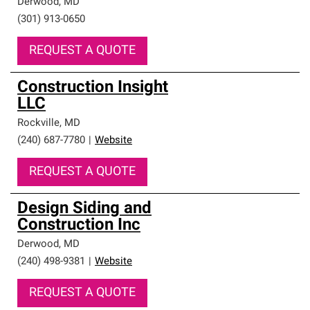
Derwood
,
MD
(301) 913-0650
REQUEST A QUOTE
Construction Insight
LLC
Rockville
,
MD
(240) 687-7780
|
Website
REQUEST A QUOTE
Design Siding and
Construction Inc
Derwood
,
MD
(240) 498-9381
|
Website
REQUEST A QUOTE