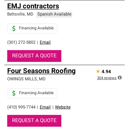
EMJ contractors
Beltsville
,
MD
Spanish Available
Financing Available
(301) 272-5802
|
Email
REQUEST A QUOTE
Four Seasons Roofing
★
4.94
304
reviews
OWINGS MILLS
,
MD
Financing Available
(410) 995-7744
|
Email
|
Website
REQUEST A QUOTE