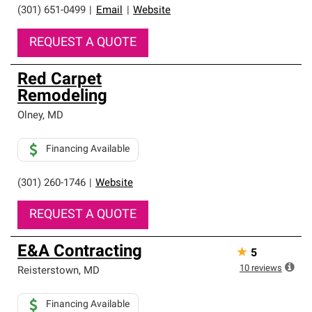
(301) 651-0499
|
Email
|
Website
REQUEST A QUOTE
Red Carpet
Remodeling
Olney
,
MD
Financing Available
(301) 260-1746
|
Website
REQUEST A QUOTE
E&A Contracting
★
5
10
reviews
Reisterstown
,
MD
Financing Available