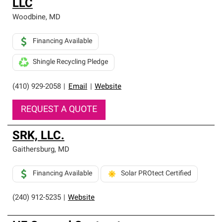
LLC
Woodbine
,
MD
Financing Available
Shingle Recycling Pledge
(410) 929-2058
|
Email
|
Website
REQUEST A QUOTE
SRK, LLC.
Gaithersburg
,
MD
Financing Available
Solar PROtect Certified
(240) 912-5235
|
Website