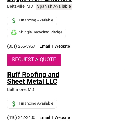
Beltsville
,
MD
Spanish Available
Financing Available
Shingle Recycling Pledge
(301) 266-5957
|
Email
|
Website
REQUEST A QUOTE
Ruff Roofing and
Sheet Metal LLC
Baltimore
,
MD
Financing Available
(410) 242-2400
|
Email
|
Website