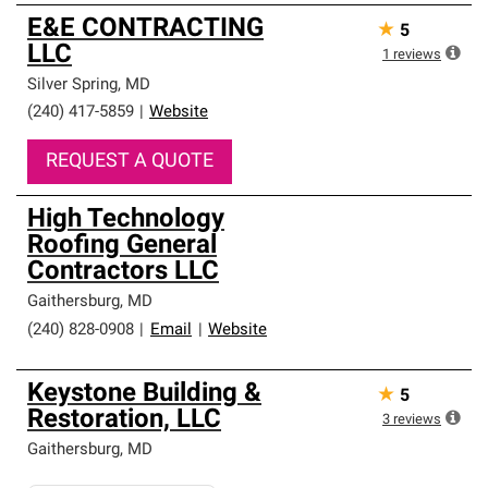
E&E CONTRACTING
★
5
LLC
1
reviews
Silver Spring
,
MD
(240) 417-5859
|
Website
REQUEST A QUOTE
High Technology
Roofing General
Contractors LLC
Gaithersburg
,
MD
(240) 828-0908
|
Email
|
Website
Keystone Building &
★
5
Restoration, LLC
3
reviews
Gaithersburg
,
MD