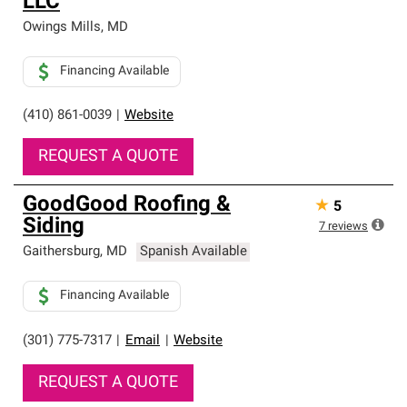
LLC
Owings Mills
,
MD
Financing Available
(410) 861-0039
|
Website
REQUEST A QUOTE
GoodGood Roofing &
★
5
Siding
7
reviews
Gaithersburg
,
MD
Spanish Available
Financing Available
(301) 775-7317
|
Email
|
Website
REQUEST A QUOTE