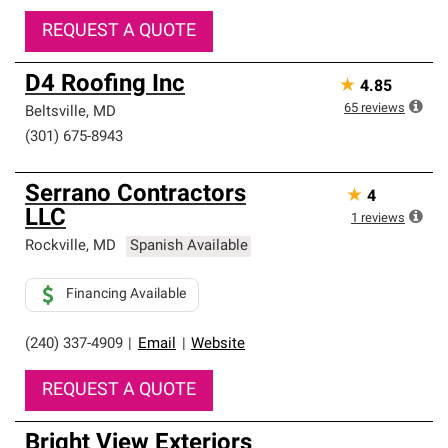
REQUEST A QUOTE
D4 Roofing Inc
★
4.85
65
reviews
Beltsville
,
MD
(301) 675-8943
Serrano Contractors
★
4
LLC
1
reviews
Rockville
,
MD
Spanish Available
Financing Available
(240) 337-4909
|
Email
|
Website
REQUEST A QUOTE
Bright View Exteriors