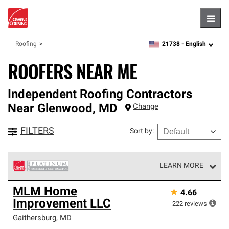
Hambu
21738 -
English
Roofing
zipcode,
language
ROOFERS NEAR ME
Independent Roofing Contractors
Near
Glenwood
,
MD
Change
FILTERS
Sort by
:
LEARN MORE
Owens Corning Roofing Platinum Preferred Contractors
MLM Home
★
4.66
are the top tier of our exclusive network and meet strict
Improvement LLC
standards for professionalism, reliability and
222
reviews
unparalleled craftsmanship. Only they can offer our best
Gaithersburg
,
MD
roofing system warranty.