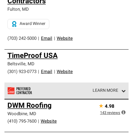
Contractors
Fulton
,
MD
Award Winner
(703) 242-5000
|
Email
|
Website
TimeProof USA
Beltsville
,
MD
(301) 923-0773
|
Email
|
Website
LEARN MORE
Owens Corning Roofing Preferred Contractors are part of
DWM Roofing
★
4.98
an exclusive network of roofing professionals who meet
high standards and strict requirements for
143
reviews
Woodbine
,
MD
professionalism and reliability.
(410) 795-7600
|
Website