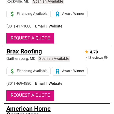
Rockville
,
MD
Spanish Available
Financing Available
Award Winner
(301) 417-1000
|
Email
|
Website
REQUEST A QUOTE
Brax Roofing
★
4.79
443
reviews
Gaithersburg
,
MD
Spanish Available
Financing Available
Award Winner
(301) 469-4880
|
Email
|
Website
REQUEST A QUOTE
American Home