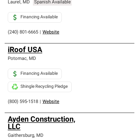
Laurel
,
MD
Spanish Available
Financing Available
(240) 801-6665
|
Website
iRoof USA
Potomac
,
MD
Financing Available
Shingle Recycling Pledge
(800) 595-1518
|
Website
Ayden Construction,
LLC
Gaithersburg
,
MD