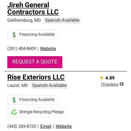
Jireh General
Contractors LLC
Gaithersburg
,
MD
Spanish Available
Financing Available
(301) 404-8409
|
Website
REQUEST A QUOTE
Rise Exteriors LLC
★
4.89
19
reviews
Laurel
,
MD
Spanish Available
Financing Available
Shingle Recycling Pledge
(443) 269-8720
|
Email
|
Website