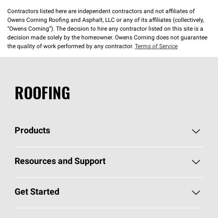
Contractors listed here are independent contractors and not affiliates of
Owens Corning Roofing and Asphalt, LLC or any of its affiliates (collectively,
“Owens Corning”). The decision to hire any contractor listed on this site is a
decision made solely by the homeowner. Owens Corning does not guarantee
the quality of work performed by any contractor.
Terms of Service
ROOFING
Products
Pick Your Shingles
Resources and Support
Find a Contractor
Roofing Blog
Get Started
Total Protection Roofing
System®
Color and Design Tools