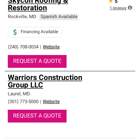
Skycon Roofing &
★
5
Restoration
1
reviews
Rockville
,
MD
Spanish Available
Financing Available
(240) 708-0034
|
Website
REQUEST A QUOTE
Warriors Construction
Group LLC
Laurel
,
MD
(301) 773-5000
|
Website
REQUEST A QUOTE