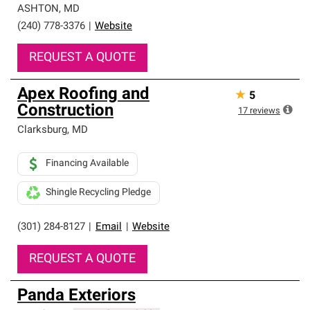
ASHTON
,
MD
(240) 778-3376
|
Website
REQUEST A QUOTE
Apex Roofing and
★
5
Construction
17
reviews
Clarksburg
,
MD
Financing Available
Shingle Recycling Pledge
(301) 284-8127
|
Email
|
Website
REQUEST A QUOTE
Panda Exteriors