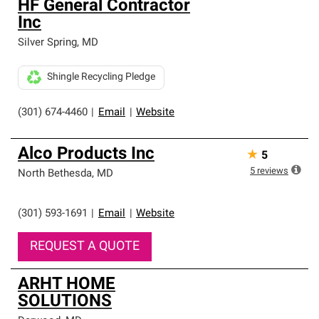
HF General Contractor
Inc
Silver Spring
,
MD
Shingle Recycling Pledge
(301) 674-4460
|
Email
|
Website
Alco Products Inc
★
5
5
reviews
North Bethesda
,
MD
(301) 593-1691
|
Email
|
Website
REQUEST A QUOTE
ARHT HOME
SOLUTIONS