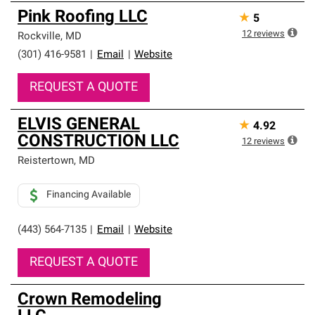
Pink Roofing LLC
★
5
12
reviews
Rockville
,
MD
(301) 416-9581
|
Email
|
Website
REQUEST A QUOTE
ELVIS GENERAL
★
4.92
CONSTRUCTION LLC
12
reviews
Reistertown
,
MD
Financing Available
(443) 564-7135
|
Email
|
Website
REQUEST A QUOTE
Crown Remodeling