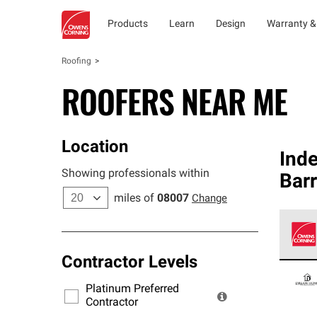
Products
Learn
Design
Warranty &
Roofing
ROOFERS NEAR ME
Location
Ind
Showing professionals within
Barr
miles of
08007
Change
Contractor Levels
Owens
stand
Platinum Preferred
warra
Contractor