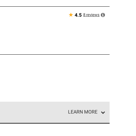
★
8
reviews
4.5
LEARN MORE
e network of roofing professionals who meet high