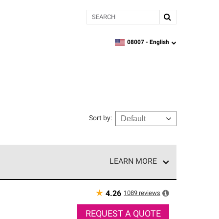
Search
08007 -
English
zipcode,
language
Sort by
:
LEARN MORE
r of our exclusive network and meet strict
ship. Only they can offer our best roofing system
★
1089
reviews
4.26
REQUEST A QUOTE