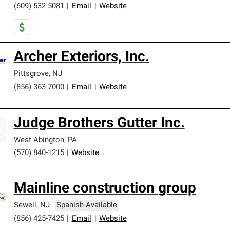
(609) 532-5081
|
Email
|
Website
Archer Exteriors, Inc.
Pittsgrove
,
NJ
(856) 363-7000
|
Email
|
Website
Judge Brothers Gutter Inc.
West Abington
,
PA
(570) 840-1215
|
Website
Mainline construction group
Sewell
,
NJ
Spanish Available
(856) 425-7425
|
Email
|
Website