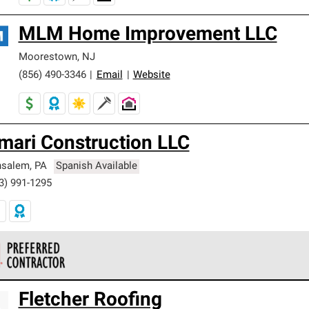
MLM Home Improvement LLC
Moorestown
,
NJ
(856) 490-3346
|
Email
|
Website
mari Construction LLC
nsalem
,
PA
Spanish Available
3) 991-1295
 Corning Roofing Preferred Contractors are part of an exclusiv
Fletcher Roofing
ards and strict requirements for professionalism and reliability.