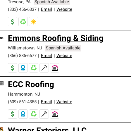
Trevose
,
PA
Spanish Available
(833) 456-6337
|
Email
|
Website
Emmons Roofing & Siding
Williamstown
,
NJ
Spanish Available
(856) 885-6677
|
Email
|
Website
ECC Roofing
Hammonton
,
NJ
(609) 561-4355
|
Email
|
Website