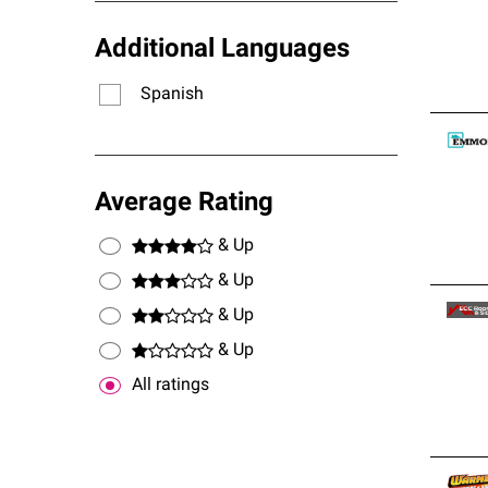
Additional Languages
Spanish
Average Rating
& Up
& Up
& Up
& Up
All ratings