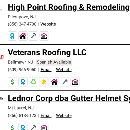
High Point Roofing & Remodeling
Pilesgrove
,
NJ
(856) 347-4700
|
Website
Veterans Roofing LLC
Bellmawr
,
NJ
Spanish Available
(609) 966-9050
|
Email
|
Website
Lednor Corp dba Gutter Helmet 
Mt Laurel
,
NJ
(866) 818-5123
|
Email
|
Website