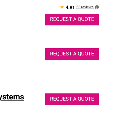
★
53
reviews
4.91
REQUEST A QUOTE
REQUEST A QUOTE
Systems
REQUEST A QUOTE