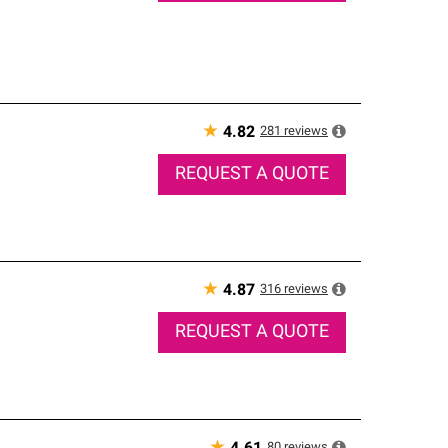
★
281
reviews
4.82
REQUEST A QUOTE
★
316
reviews
4.87
REQUEST A QUOTE
80
reviews