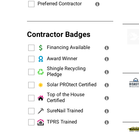
Preferred Contractor
Contractor Badges
Financing Available
Award Winner
Shingle Recycling
Pledge
Solar PROtect Certified
Top of the House
Certified
SureNail Trained
TPRS Trained