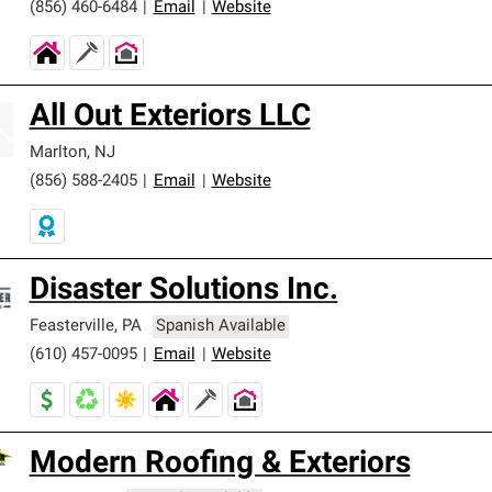
(856) 460-6484
|
Email
|
Website
All Out Exteriors LLC
Marlton
,
NJ
(856) 588-2405
|
Email
|
Website
Disaster Solutions Inc.
Feasterville
,
PA
Spanish Available
(610) 457-0095
|
Email
|
Website
Modern Roofing & Exteriors