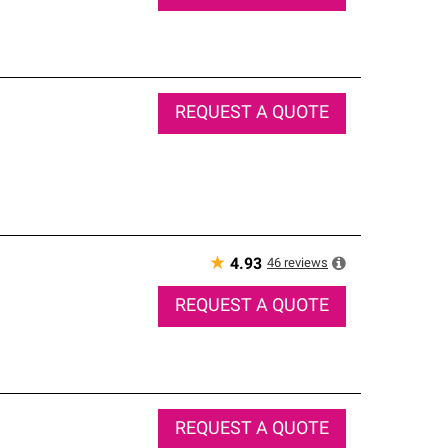
REQUEST A QUOTE
★
46
reviews
4.93
REQUEST A QUOTE
REQUEST A QUOTE