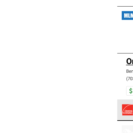
O
Be
(70
Owens
stand