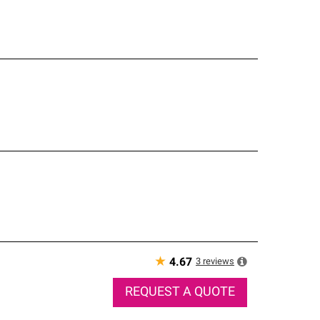
★
3
reviews
4.67
REQUEST A QUOTE