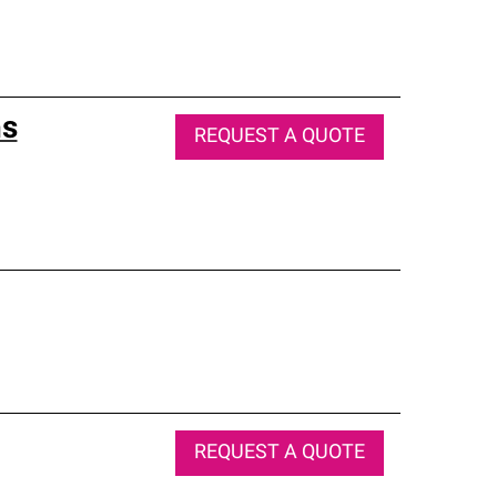
ns
REQUEST A QUOTE
REQUEST A QUOTE