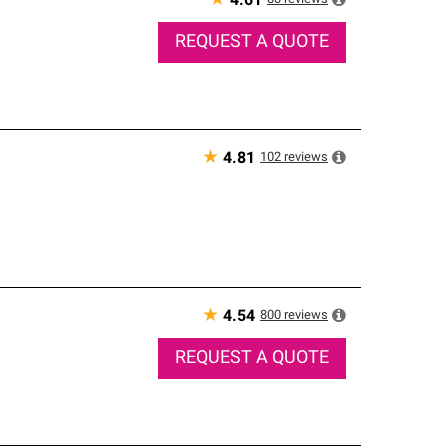
★
4.61
REQUEST A QUOTE
★
102
reviews
4.81
★
800
reviews
4.54
REQUEST A QUOTE