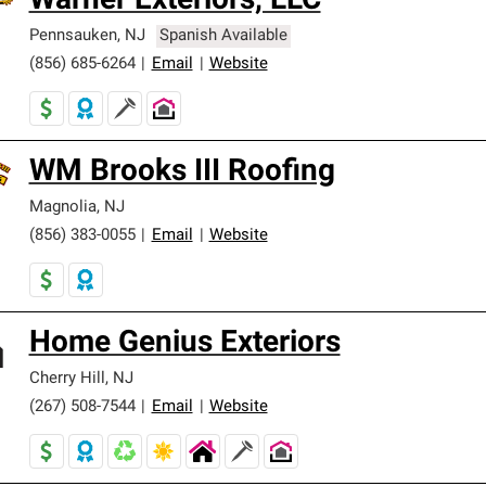
Warner Exteriors, LLC
Pennsauken
,
NJ
Spanish Available
(856) 685-6264
|
Email
|
Website
WM Brooks III Roofing
Magnolia
,
NJ
(856) 383-0055
|
Email
|
Website
Home Genius Exteriors
Cherry Hill
,
NJ
(267) 508-7544
|
Email
|
Website