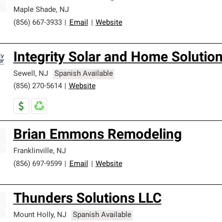
Maple Shade
,
NJ
(856) 667-3933
|
Email
|
Website
Integrity Solar and Home Solutio
Sewell
,
NJ
Spanish Available
(856) 270-5614
|
Website
Brian Emmons Remodeling
Franklinville
,
NJ
(856) 697-9599
|
Email
|
Website
Thunders Solutions LLC
Mount Holly
,
NJ
Spanish Available