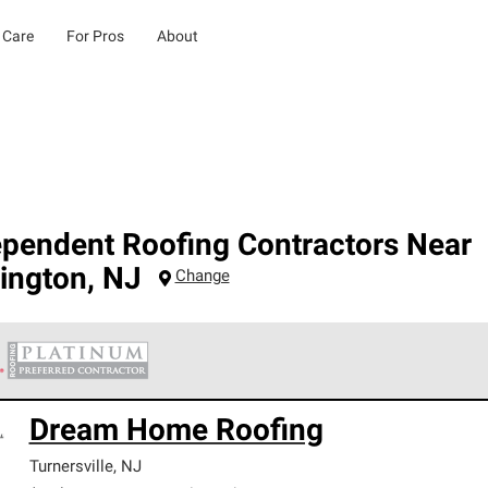
 Care
For Pros
About
ependent Roofing Contractors Near
ington
,
NJ
Change
 Corning Roofing Platinum Preferred Contractors are the top tie
Dream Home Roofing
ards for professionalism, reliability and unparalleled craftsman
nty.
Turnersville
,
NJ