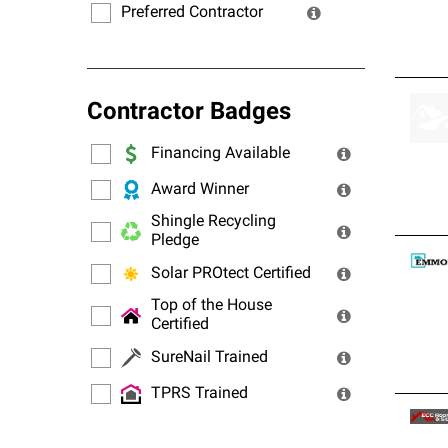
Preferred Contractor
Contractor Badges
Financing Available
Award Winner
Shingle Recycling
Pledge
Solar PROtect Certified
Top of the House
Certified
SureNail Trained
TPRS Trained