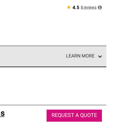
★
8
reviews
4.5
LEARN MORE
e network of roofing professionals who meet high
ns
REQUEST A QUOTE