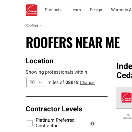
Products
Learn
Design
Warranty &
Roofing
ROOFERS NEAR ME
Location
Ind
Showing professionals within
Ced
miles of
08018
Change
Contractor Levels
Owens
stand
Platinum Preferred
warra
Contractor