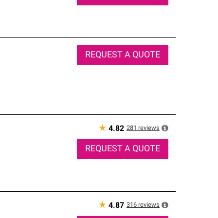
REQUEST A QUOTE
★
281
reviews
4.82
REQUEST A QUOTE
★
316
reviews
4.87