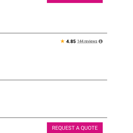
★
144
reviews
4.85
REQUEST A QUOTE