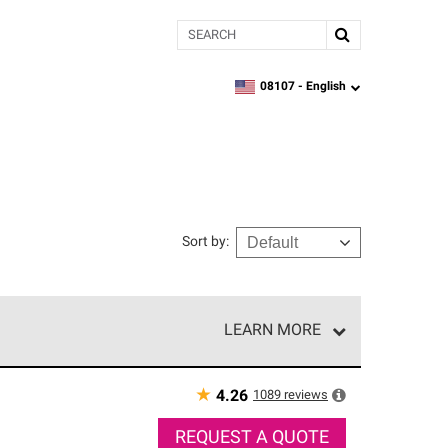
Search
08107 -
English
zipcode,
language
Sort by
:
LEARN MORE
r of our exclusive network and meet strict
ship. Only they can offer our best roofing system
★
1089
reviews
4.26
REQUEST A QUOTE