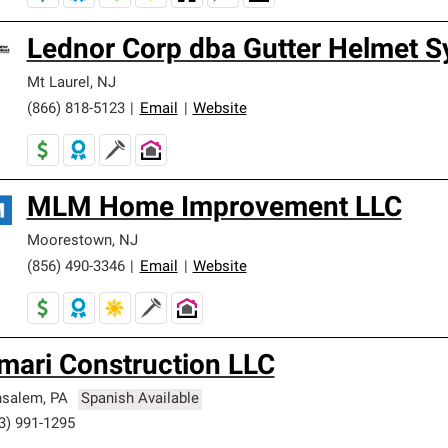
Lednor Corp dba Gutter Helmet 
Mt Laurel
,
NJ
(866) 818-5123
|
Email
|
Website
MLM Home Improvement LLC
Moorestown
,
NJ
(856) 490-3346
|
Email
|
Website
mari Construction LLC
nsalem
,
PA
Spanish Available
3) 991-1295