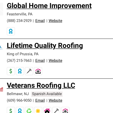
Global Home Improvement
Feasterville
,
PA
(888) 234-2929
|
Email
|
Website
Lifetime Quality Roofing
King of Prussia
,
PA
(267) 215-7663
|
Email
|
Website
Veterans Roofing LLC
Bellmawr
,
NJ
Spanish Available
(609) 966-9050
|
Email
|
Website