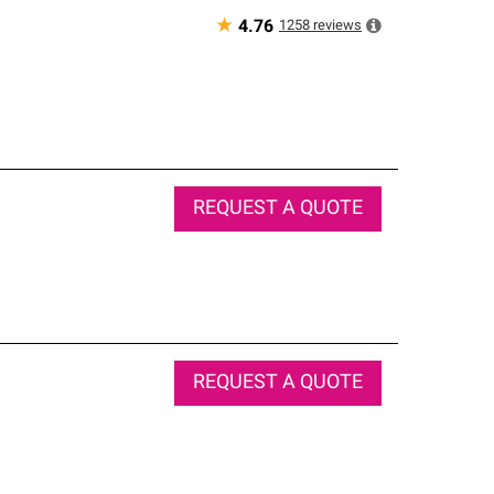
★
1258
reviews
4.76
REQUEST A QUOTE
REQUEST A QUOTE