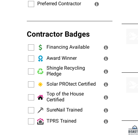
Preferred Contractor
Contractor Badges
Financing Available
Award Winner
Shingle Recycling
Pledge
Solar PROtect Certified
Top of the House
Certified
SureNail Trained
TPRS Trained