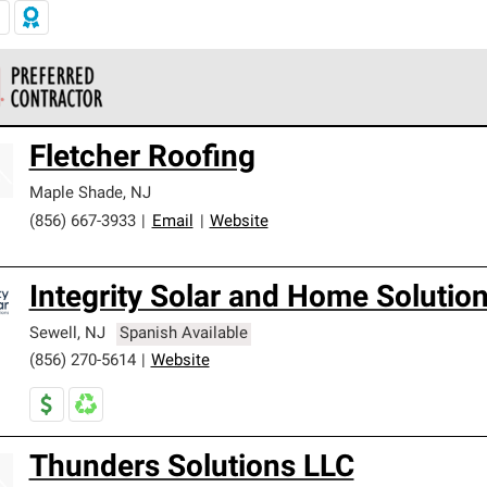
 Corning Roofing Preferred Contractors are part of an exclusiv
Fletcher Roofing
ards and strict requirements for professionalism and reliability.
Maple Shade
,
NJ
(856) 667-3933
|
Email
|
Website
Integrity Solar and Home Solutio
Sewell
,
NJ
Spanish Available
(856) 270-5614
|
Website
Thunders Solutions LLC