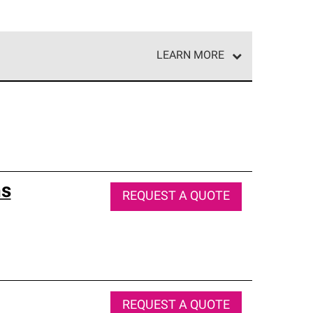
LEARN MORE
e network of roofing professionals who meet high
ns
REQUEST A QUOTE
REQUEST A QUOTE