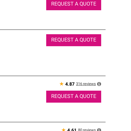
REQUEST A QUOTE
REQUEST A QUOTE
★
316
reviews
4.87
REQUEST A QUOTE
★
80
reviews
4.61