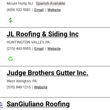
Mount Holly
,
NJ
Spanish Available
(609) 532-5081
|
Email
|
Website
JL Roofing & Siding Inc
HUNTINGTON VALLEY
,
PA
(215) 443-5955
|
Email
|
Website
Judge Brothers Gutter Inc.
West Abington
,
PA
(570) 840-1215
|
Website
SanGiuliano Roofing