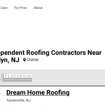
 Care
For Pros
About
ependent Roofing Contractors Near
lyn
,
NJ
Change
 Corning Roofing Platinum Preferred Contractors are the top tie
Dream Home Roofing
ards for professionalism, reliability and unparalleled craftsman
nty.
Turnersville
,
NJ