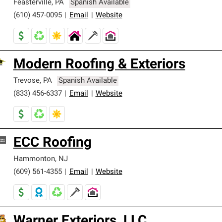
Feasterville
,
PA
Spanish Available
(610) 457-0095
|
Email
|
Website
Modern Roofing & Exteriors
Trevose
,
PA
Spanish Available
(833) 456-6337
|
Email
|
Website
ECC Roofing
Hammonton
,
NJ
(609) 561-4355
|
Email
|
Website
Warner Exteriors, LLC