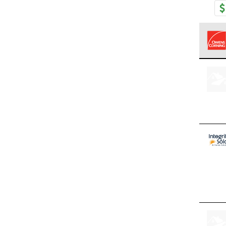
Owens
stand