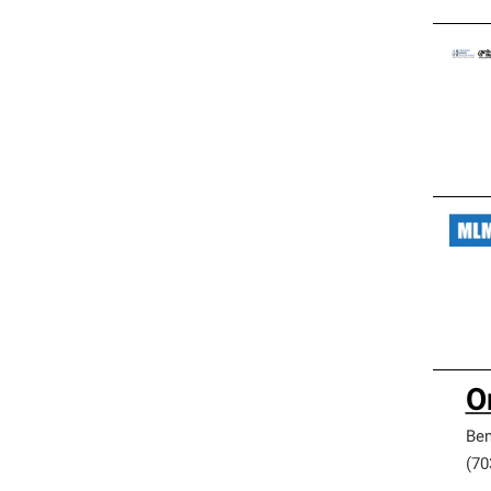
O
Be
(70