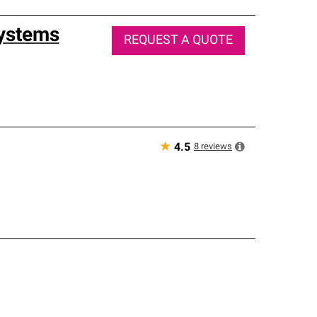
Systems
REQUEST A QUOTE
★
8
reviews
4.5