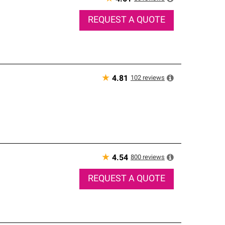
REQUEST A QUOTE
★
102
reviews
4.81
★
800
reviews
4.54
REQUEST A QUOTE