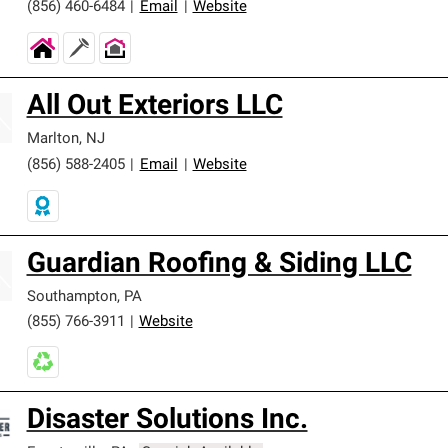
(856) 460-6484
|
Email
|
Website
All Out Exteriors LLC
Marlton
,
NJ
(856) 588-2405
|
Email
|
Website
Guardian Roofing & Siding LLC
Southampton
,
PA
(855) 766-3911
|
Website
Disaster Solutions Inc.