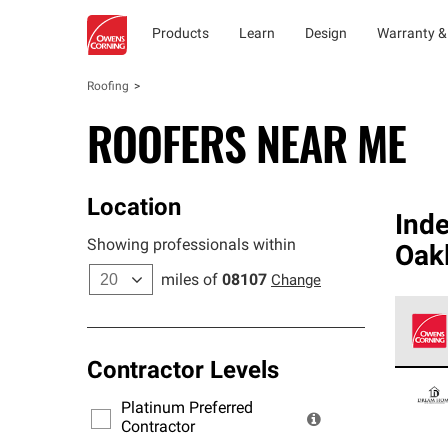
Products
Learn
Design
Warranty &
Roofing
ROOFERS NEAR ME
Location
Ind
Showing professionals within
Oak
miles of
08107
Change
Contractor Levels
Owens
stand
Platinum Preferred
warra
Contractor