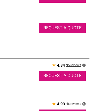
REQUEST A QUOTE
★
95
reviews
4.84
REQUEST A QUOTE
★
46
reviews
4.93