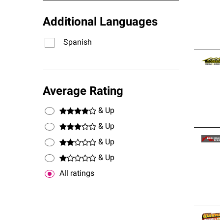
Additional Languages
Spanish
Average Rating
& Up
& Up
& Up
& Up
All ratings