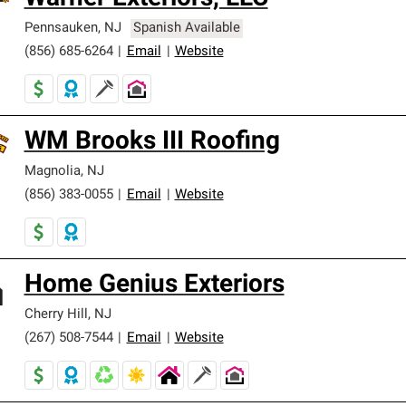
Pennsauken
,
NJ
Spanish Available
(856) 685-6264
|
Email
|
Website
WM Brooks III Roofing
Magnolia
,
NJ
(856) 383-0055
|
Email
|
Website
Home Genius Exteriors
Cherry Hill
,
NJ
(267) 508-7544
|
Email
|
Website