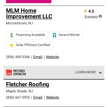
MLM Home
★
4.5
Improvement LLC
8
reviews
Moorestown
,
NJ
Financing Available
Award Winner
Solar PROtect Certified
(856) 490-3346
|
Email
|
Website
LEARN MORE
Owens Corning Roofing Preferred Contractors are part of
Fletcher Roofing
an exclusive network of roofing professionals who meet
high standards and strict requirements for
Maple Shade
,
NJ
professionalism and reliability.
(856) 667-3933
|
Email
|
Website