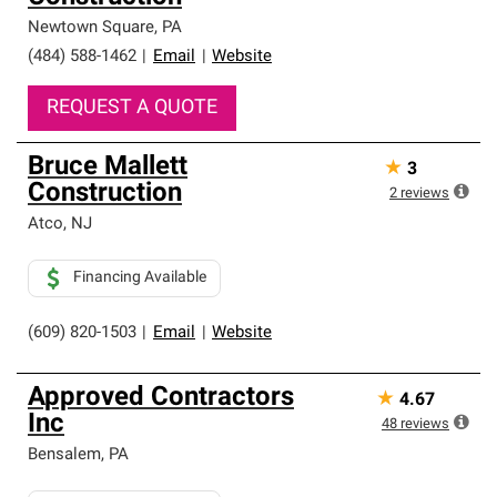
Newtown Square
,
PA
(484) 588-1462
|
Email
|
Website
REQUEST A QUOTE
Bruce Mallett
★
3
Construction
2
reviews
Atco
,
NJ
Financing Available
(609) 820-1503
|
Email
|
Website
Approved Contractors
★
4.67
Inc
48
reviews
Bensalem
,
PA