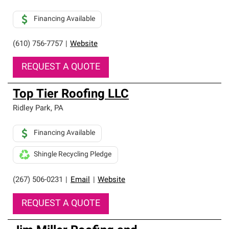
Financing Available
(610) 756-7757
|
Website
REQUEST A QUOTE
Top Tier Roofing LLC
Ridley Park
,
PA
Financing Available
Shingle Recycling Pledge
(267) 506-0231
|
Email
|
Website
REQUEST A QUOTE