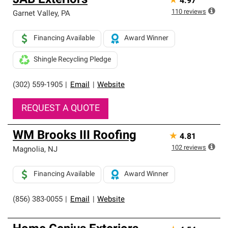
JAB Exteriors
★
4.97
110
reviews
Garnet Valley
,
PA
Financing Available
Award Winner
Shingle Recycling Pledge
(302) 559-1905
|
Email
|
Website
REQUEST A QUOTE
WM Brooks III Roofing
★
4.81
102
reviews
Magnolia
,
NJ
Financing Available
Award Winner
(856) 383-0055
|
Email
|
Website