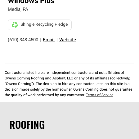
Windows Plus
Media
,
PA
Shingle Recycling Pledge
(610) 348-4500
|
Email
|
Website
Contractors listed here are independent contractors and not affiliates of
Owens Corning Roofing and Asphalt, LLC or any of its affiliates (collectively,
“Owens Corning”). The decision to hire any contractor listed on this site is a
decision made solely by the homeowner. Owens Corning does not guarantee
the quality of work performed by any contractor.
Terms of Service
ROOFING