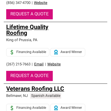
(856) 347-4700
|
Website
REQUEST A QUOTE
Lifetime Quality
Roofing
King of Prussia
,
PA
Financing Available
Award Winner
(267) 215-7663
|
Email
|
Website
REQUEST A QUOTE
Veterans Roofing LLC
Bellmawr
,
NJ
Spanish Available
Financing Available
Award Winner