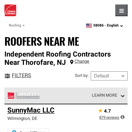
Hambu
08086 -
English
Roofing
zipcode,
language
ROOFERS NEAR ME
Independent Roofing Contractors
Near
Thorofare
,
NJ
Change
FILTERS
Sort by
:
LEARN MORE
Owens Corning Roofing Platinum Preferred Contractors
SunnyMac LLC
★
4.7
are the top tier of our exclusive network and meet strict
standards for professionalism, reliability and
879
reviews
Wilmington
,
DE
unparalleled craftsmanship. Only they can offer our best
roofing system warranty.