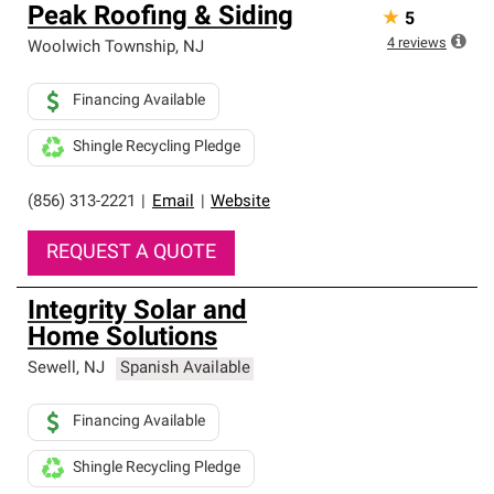
Peak Roofing & Siding
★
5
4
reviews
Woolwich Township
,
NJ
Financing Available
Shingle Recycling Pledge
(856) 313-2221
|
Email
|
Website
REQUEST A QUOTE
Integrity Solar and
Home Solutions
Sewell
,
NJ
Spanish Available
Financing Available
Shingle Recycling Pledge