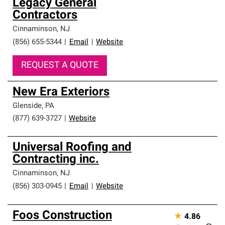
Legacy General
Contractors
Cinnaminson
,
NJ
(856) 655-5344
|
Email
|
Website
REQUEST A QUOTE
New Era Exteriors
Glenside
,
PA
(877) 639-3727
|
Website
Universal Roofing and
Contracting inc.
Cinnaminson
,
NJ
(856) 303-0945
|
Email
|
Website
Foos Construction
★
4.86