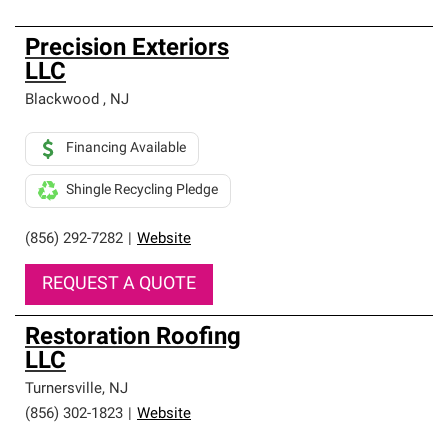
Precision Exteriors
LLC
Blackwood
,
NJ
Financing Available
Shingle Recycling Pledge
(856) 292-7282
|
Website
REQUEST A QUOTE
Restoration Roofing
LLC
Turnersville
,
NJ
(856) 302-1823
|
Website