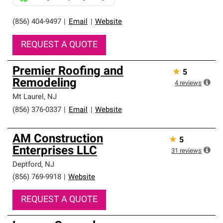
(856) 404-9497
|
Email
|
Website
REQUEST A QUOTE
Premier Roofing and
★
5
Remodeling
4
reviews
Mt Laurel
,
NJ
(856) 376-0337
|
Email
|
Website
AM Construction
★
5
Enterprises LLC
31
reviews
Deptford
,
NJ
(856) 769-9918
|
Website
REQUEST A QUOTE