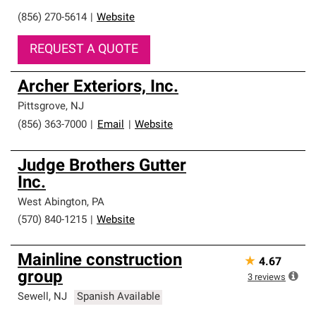
(856) 270-5614
|
Website
REQUEST A QUOTE
Archer Exteriors, Inc.
Pittsgrove
,
NJ
(856) 363-7000
|
Email
|
Website
Judge Brothers Gutter
Inc.
West Abington
,
PA
(570) 840-1215
|
Website
Mainline construction
★
4.67
group
3
reviews
Sewell
,
NJ
Spanish Available