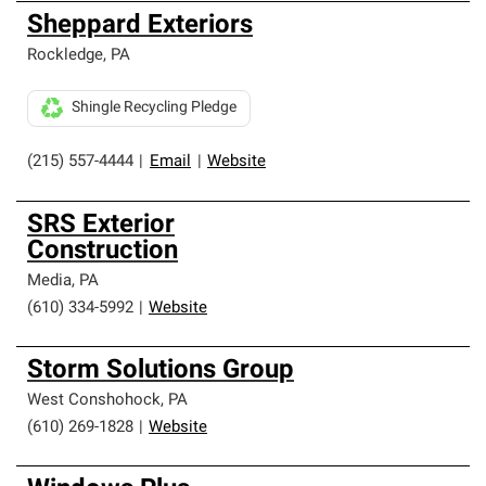
Sheppard Exteriors
Rockledge
,
PA
Shingle Recycling Pledge
(215) 557-4444
|
Email
|
Website
SRS Exterior
Construction
Media
,
PA
(610) 334-5992
|
Website
Storm Solutions Group
West Conshohock
,
PA
(610) 269-1828
|
Website