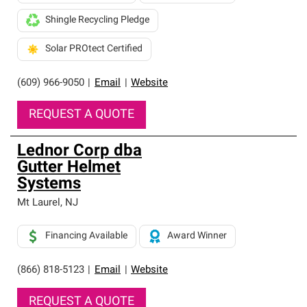
Shingle Recycling Pledge
Solar PROtect Certified
(609) 966-9050
|
Email
|
Website
REQUEST A QUOTE
Lednor Corp dba
Gutter Helmet
Systems
Mt Laurel
,
NJ
Financing Available
Award Winner
(866) 818-5123
|
Email
|
Website
REQUEST A QUOTE