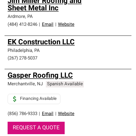
Jim Miller Roofing and
Sheet Metal Inc
Ardmore
,
PA
(484) 412-8246
|
Email
|
Website
EK Construction LLC
Philadelphia
,
PA
(267) 278-5037
Gasper Roofing LLC
Merchantville
,
NJ
Spanish Available
Financing Available
(856) 786-9333
|
Email
|
Website
REQUEST A QUOTE