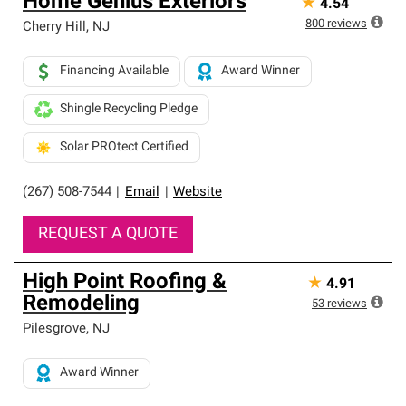
Home Genius Exteriors
★
4.54
800
reviews
Cherry Hill
,
NJ
Financing Available
Award Winner
Shingle Recycling Pledge
Solar PROtect Certified
(267) 508-7544
|
Email
|
Website
REQUEST A QUOTE
High Point Roofing &
★
4.91
Remodeling
53
reviews
Pilesgrove
,
NJ
Award Winner