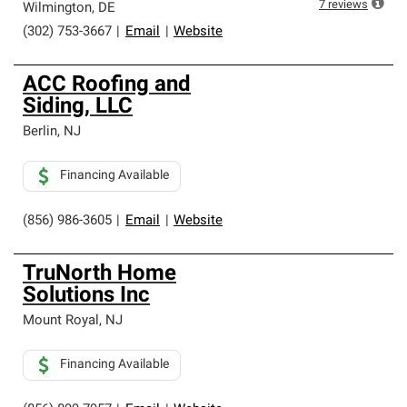
7
reviews
Wilmington
,
DE
(302) 753-3667
|
Email
|
Website
ACC Roofing and
Siding, LLC
Berlin
,
NJ
Financing Available
(856) 986-3605
|
Email
|
Website
TruNorth Home
Solutions Inc
Mount Royal
,
NJ
Financing Available