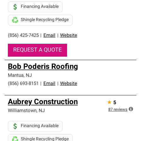
Financing Available
Shingle Recycling Pledge
(856) 425-7425
|
Email
|
Website
REQUEST A QUOTE
Bob Poderis Roofing
Mantua
,
NJ
(856) 693-8151
|
Email
|
Website
Aubrey Construction
★
5
87
reviews
Williamstown
,
NJ
Financing Available
Shingle Recycling Pledge