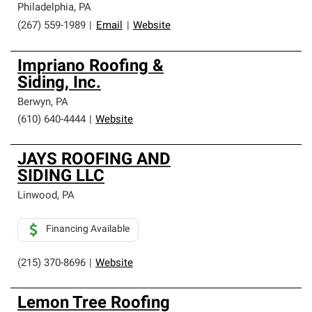
Philadelphia
,
PA
(267) 559-1989
|
Email
|
Website
Impriano Roofing &
Siding, Inc.
Berwyn
,
PA
(610) 640-4444
|
Website
JAYS ROOFING AND
SIDING LLC
Linwood
,
PA
Financing Available
(215) 370-8696
|
Website
Lemon Tree Roofing