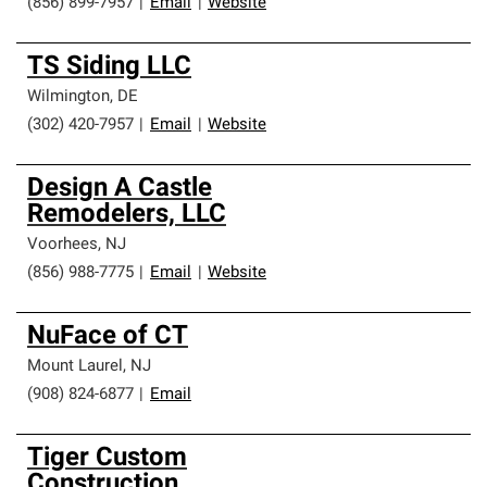
(856) 899-7957
|
Email
|
Website
TS Siding LLC
Wilmington
,
DE
(302) 420-7957
|
Email
|
Website
Design A Castle
Remodelers, LLC
Voorhees
,
NJ
(856) 988-7775
|
Email
|
Website
NuFace of CT
Mount Laurel
,
NJ
(908) 824-6877
|
Email
Tiger Custom
Construction