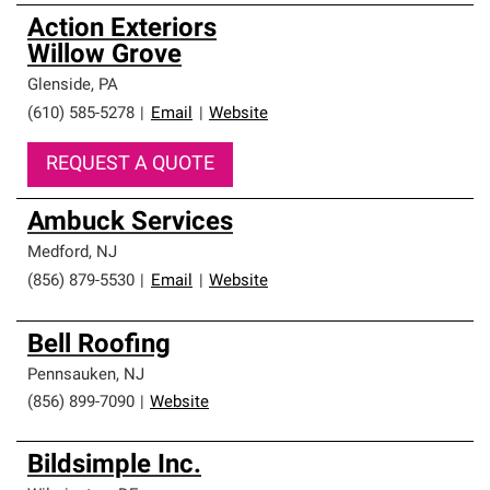
Action Exteriors
Willow Grove
Glenside
,
PA
(610) 585-5278
|
Email
|
Website
REQUEST A QUOTE
Ambuck Services
Medford
,
NJ
(856) 879-5530
|
Email
|
Website
Bell Roofing
Pennsauken
,
NJ
(856) 899-7090
|
Website
Bildsimple Inc.