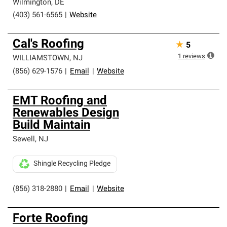
Wilmington
,
DE
(403) 561-6565
|
Website
Cal's Roofing
★
5
1
reviews
WILLIAMSTOWN
,
NJ
(856) 629-1576
|
Email
|
Website
EMT Roofing and
Renewables Design
Build Maintain
Sewell
,
NJ
Shingle Recycling Pledge
(856) 318-2880
|
Email
|
Website
Forte Roofing