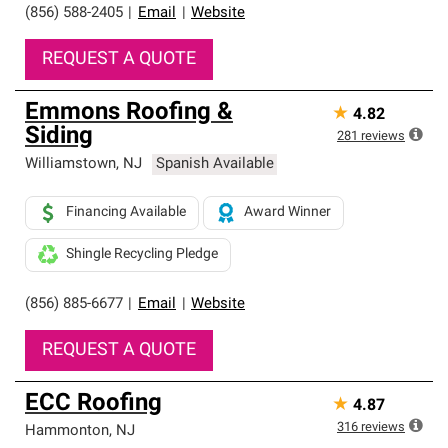
(856) 588-2405
|
Email
|
Website
REQUEST A QUOTE
Emmons Roofing &
★
4.82
Siding
281
reviews
Williamstown
,
NJ
Spanish Available
Financing Available
Award Winner
Shingle Recycling Pledge
(856) 885-6677
|
Email
|
Website
REQUEST A QUOTE
ECC Roofing
★
4.87
316
reviews
Hammonton
,
NJ