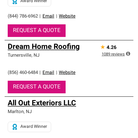
Award Winner
(844) 786-6962
|
Email
|
Website
REQUEST A QUOTE
Dream Home Roofing
★
4.26
1089
reviews
Turnersville
,
NJ
(856) 460-6484
|
Email
|
Website
REQUEST A QUOTE
All Out Exteriors LLC
Marlton
,
NJ
Award Winner