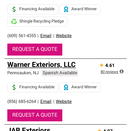
Financing Available
Award Winner
Shingle Recycling Pledge
(609) 561-4355
|
Email
|
Website
REQUEST A QUOTE
Warner Exteriors, LLC
★
4.61
80
reviews
Pennsauken
,
NJ
Spanish Available
Financing Available
Award Winner
(856) 685-6264
|
Email
|
Website
REQUEST A QUOTE