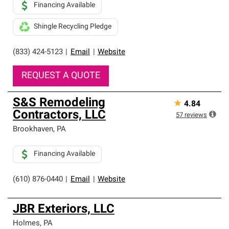
Financing Available
Shingle Recycling Pledge
(833) 424-5123
|
Email
|
Website
REQUEST A QUOTE
S&S Remodeling
★
4.84
Contractors, LLC
57
reviews
Brookhaven
,
PA
Financing Available
(610) 876-0440
|
Email
|
Website
JBR Exteriors, LLC
Holmes
,
PA