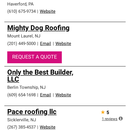
Haverford
,
PA
(610) 675-9734
|
Website
Mighty Dog Roofing
Mount Laurel
,
NJ
(201) 449-5000
|
Email
|
Website
REQUEST A QUOTE
Only the Best Builder,
LLC
Berlin Township
,
NJ
(609) 654-1698
|
Email
|
Website
Pace roofing llc
★
5
1
reviews
Sicklerville
,
NJ
(267) 385-4537
|
Website