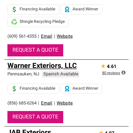
Financing Available
Award Winner
Shingle Recycling Pledge
(609) 561-4355
|
Email
|
Website
REQUEST A QUOTE
Warner Exteriors, LLC
★
4.61
80
reviews
Pennsauken
,
NJ
Spanish Available
Financing Available
Award Winner
(856) 685-6264
|
Email
|
Website
REQUEST A QUOTE