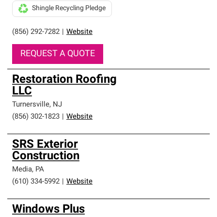
Shingle Recycling Pledge
(856) 292-7282
|
Website
REQUEST A QUOTE
Restoration Roofing
LLC
Turnersville
,
NJ
(856) 302-1823
|
Website
SRS Exterior
Construction
Media
,
PA
(610) 334-5992
|
Website
Windows Plus