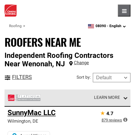
Hambu
08090 -
English
Roofing
zipcode,
language
ROOFERS NEAR ME
Independent Roofing Contractors
Near
Wenonah
,
NJ
Change
FILTERS
Sort by
:
LEARN MORE
Owens Corning Roofing Platinum Preferred Contractors
SunnyMac LLC
★
4.7
are the top tier of our exclusive network and meet strict
standards for professionalism, reliability and
879
reviews
Wilmington
,
DE
unparalleled craftsmanship. Only they can offer our best
roofing system warranty.