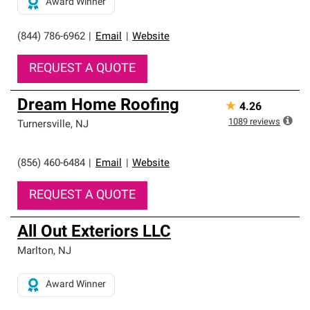
Award Winner
(844) 786-6962
|
Email
|
Website
REQUEST A QUOTE
Dream Home Roofing
★
4.26
1089
reviews
Turnersville
,
NJ
(856) 460-6484
|
Email
|
Website
REQUEST A QUOTE
All Out Exteriors LLC
Marlton
,
NJ
Award Winner