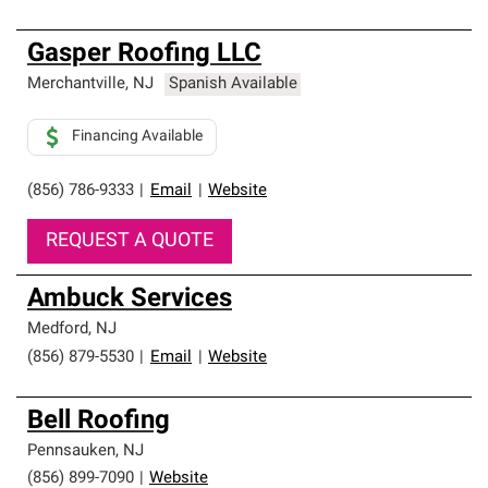
Gasper Roofing LLC
Merchantville
,
NJ
Spanish Available
Financing Available
(856) 786-9333
|
Email
|
Website
REQUEST A QUOTE
Ambuck Services
Medford
,
NJ
(856) 879-5530
|
Email
|
Website
Bell Roofing
Pennsauken
,
NJ
(856) 899-7090
|
Website