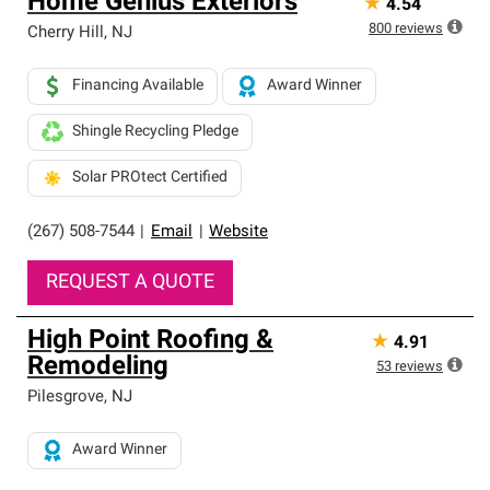
Home Genius Exteriors
★
4.54
800
reviews
Cherry Hill
,
NJ
Financing Available
Award Winner
Shingle Recycling Pledge
Solar PROtect Certified
(267) 508-7544
|
Email
|
Website
REQUEST A QUOTE
High Point Roofing &
★
4.91
Remodeling
53
reviews
Pilesgrove
,
NJ
Award Winner