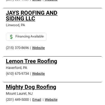
JAYS ROOFING AND
SIDING LLC
Linwood
,
PA
Financing Available
(215) 370-8696
|
Website
Lemon Tree Roofing
Haverford
,
PA
(610) 675-9734
|
Website
Mighty Dog Roofing
Mount Laurel
,
NJ
(201) 449-5000
|
Email
|
Website