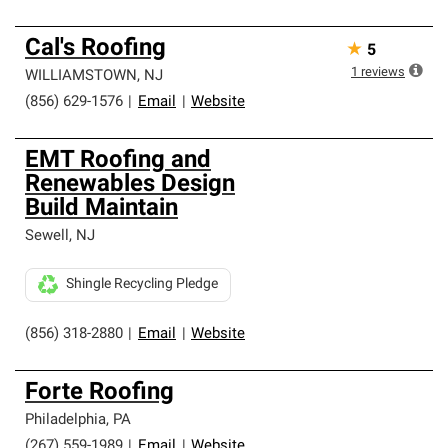
Cal's Roofing
★
5
1
reviews
WILLIAMSTOWN
,
NJ
(856) 629-1576
|
Email
|
Website
EMT Roofing and
Renewables Design
Build Maintain
Sewell
,
NJ
Shingle Recycling Pledge
(856) 318-2880
|
Email
|
Website
Forte Roofing
Philadelphia
,
PA
(267) 559-1989
|
Email
|
Website