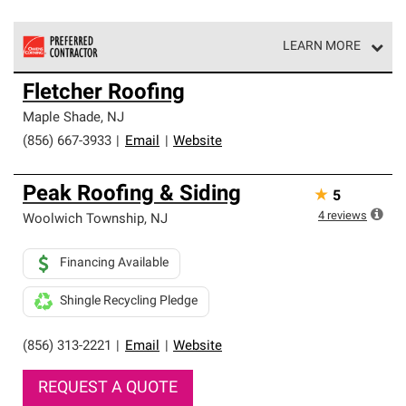
LEARN MORE
Owens Corning Roofing Preferred Contractors are part of
Fletcher Roofing
an exclusive network of roofing professionals who meet
high standards and strict requirements for
Maple Shade
,
NJ
professionalism and reliability.
(856) 667-3933
|
Email
|
Website
Peak Roofing & Siding
★
5
4
reviews
Woolwich Township
,
NJ
Financing Available
Shingle Recycling Pledge
(856) 313-2221
|
Email
|
Website
REQUEST A QUOTE