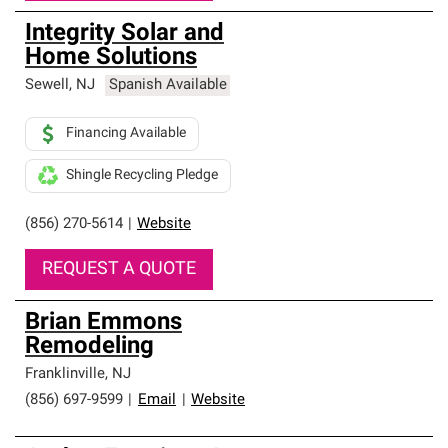
Integrity Solar and
Home Solutions
Sewell
,
NJ
Spanish Available
Financing Available
Shingle Recycling Pledge
(856) 270-5614
|
Website
REQUEST A QUOTE
Brian Emmons
Remodeling
Franklinville
,
NJ
(856) 697-9599
|
Email
|
Website