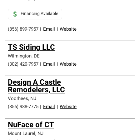
Financing Available
(856) 899-7957
|
Email
|
Website
TS Siding LLC
Wilmington
,
DE
(302) 420-7957
|
Email
|
Website
Design A Castle
Remodelers, LLC
Voorhees
,
NJ
(856) 988-7775
|
Email
|
Website
NuFace of CT
Mount Laurel
,
NJ