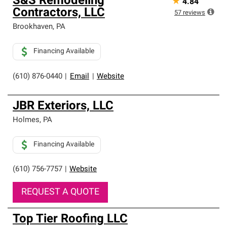
S&S Remodeling
★
4.84
Contractors, LLC
57
reviews
Brookhaven
,
PA
Financing Available
(610) 876-0440
|
Email
|
Website
JBR Exteriors, LLC
Holmes
,
PA
Financing Available
(610) 756-7757
|
Website
REQUEST A QUOTE
Top Tier Roofing LLC