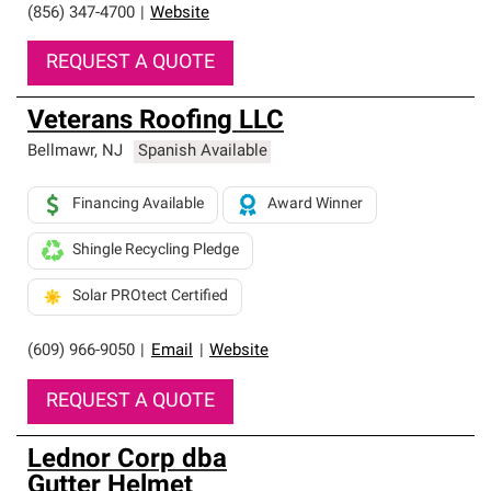
(856) 347-4700
|
Website
REQUEST A QUOTE
Veterans Roofing LLC
Bellmawr
,
NJ
Spanish Available
Financing Available
Award Winner
Shingle Recycling Pledge
Solar PROtect Certified
(609) 966-9050
|
Email
|
Website
REQUEST A QUOTE
Lednor Corp dba
Gutter Helmet