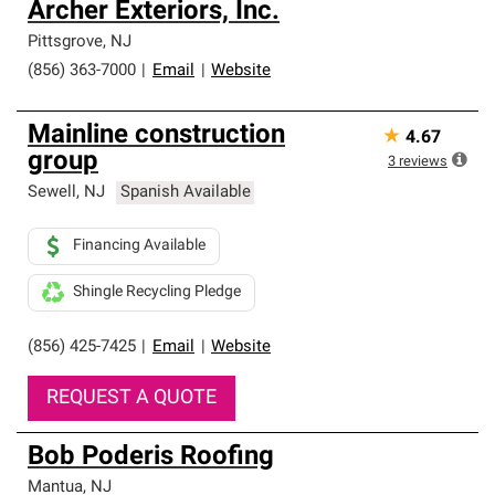
Archer Exteriors, Inc.
Pittsgrove
,
NJ
(856) 363-7000
|
Email
|
Website
Mainline construction
★
4.67
group
3
reviews
Sewell
,
NJ
Spanish Available
Financing Available
Shingle Recycling Pledge
(856) 425-7425
|
Email
|
Website
REQUEST A QUOTE
Bob Poderis Roofing
Mantua
,
NJ