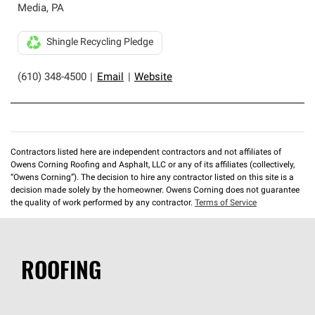
Media
,
PA
Shingle Recycling Pledge
(610) 348-4500
|
Email
|
Website
Contractors listed here are independent contractors and not affiliates of
Owens Corning Roofing and Asphalt, LLC or any of its affiliates (collectively,
“Owens Corning”). The decision to hire any contractor listed on this site is a
decision made solely by the homeowner. Owens Corning does not guarantee
the quality of work performed by any contractor.
Terms of Service
ROOFING