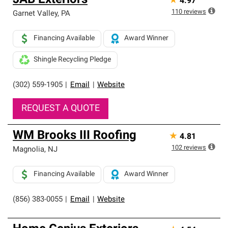
JAB Exteriors
★
4.97
110
reviews
Garnet Valley
,
PA
Financing Available
Award Winner
Shingle Recycling Pledge
(302) 559-1905
|
Email
|
Website
REQUEST A QUOTE
WM Brooks III Roofing
★
4.81
102
reviews
Magnolia
,
NJ
Financing Available
Award Winner
(856) 383-0055
|
Email
|
Website