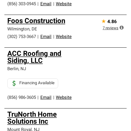
(856) 303-0945
|
Email
|
Website
Foos Construction
★
4.86
7
reviews
Wilmington
,
DE
(302) 753-3667
|
Email
|
Website
ACC Roofing and
Siding, LLC
Berlin
,
NJ
Financing Available
(856) 986-3605
|
Email
|
Website
TruNorth Home
Solutions Inc
Mount Royal
,
NJ