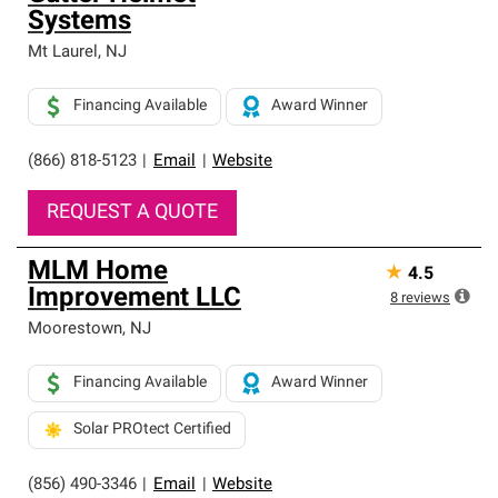
Systems
Mt Laurel
,
NJ
Financing Available
Award Winner
(866) 818-5123
|
Email
|
Website
REQUEST A QUOTE
MLM Home
★
4.5
Improvement LLC
8
reviews
Moorestown
,
NJ
Financing Available
Award Winner
Solar PROtect Certified
(856) 490-3346
|
Email
|
Website