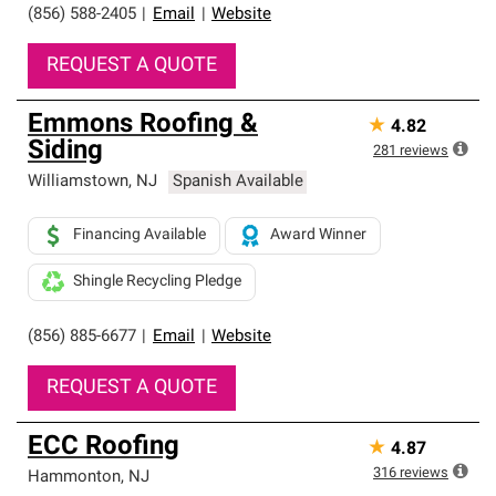
(856) 588-2405
|
Email
|
Website
REQUEST A QUOTE
Emmons Roofing &
★
4.82
Siding
281
reviews
Williamstown
,
NJ
Spanish Available
Financing Available
Award Winner
Shingle Recycling Pledge
(856) 885-6677
|
Email
|
Website
REQUEST A QUOTE
ECC Roofing
★
4.87
316
reviews
Hammonton
,
NJ