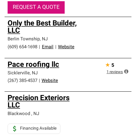
REQUEST A QUOTE
Only the Best Builder,
LLC
Berlin Township
,
NJ
(609) 654-1698
|
Email
|
Website
Pace roofing llc
★
5
1
reviews
Sicklerville
,
NJ
(267) 385-4537
|
Website
Precision Exteriors
LLC
Blackwood
,
NJ
Financing Available