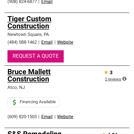
(908) 824-6877
|
Email
Tiger Custom
Construction
Newtown Square
,
PA
(484) 588-1462
|
Email
|
Website
REQUEST A QUOTE
Bruce Mallett
★
3
Construction
2
reviews
Atco
,
NJ
Financing Available
(609) 820-1503
|
Email
|
Website