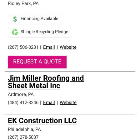
Ridley Park
,
PA
Financing Available
Shingle Recycling Pledge
(267) 506-0231
|
Email
|
Website
REQUEST A QUOTE
Jim Miller Roofing and
Sheet Metal Inc
Ardmore
,
PA
(484) 412-8246
|
Email
|
Website
EK Construction LLC
Philadelphia
,
PA
(267) 278-5037