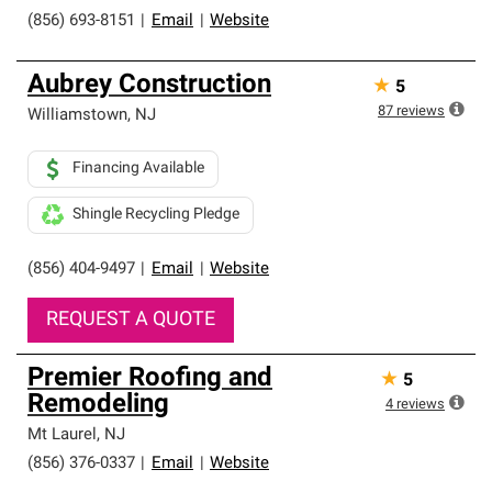
(856) 693-8151
|
Email
|
Website
Aubrey Construction
★
5
87
reviews
Williamstown
,
NJ
Financing Available
Shingle Recycling Pledge
(856) 404-9497
|
Email
|
Website
REQUEST A QUOTE
Premier Roofing and
★
5
Remodeling
4
reviews
Mt Laurel
,
NJ
(856) 376-0337
|
Email
|
Website