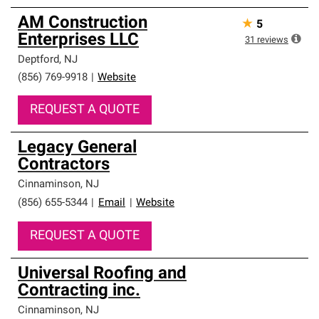
AM Construction
★
5
Enterprises LLC
31
reviews
Deptford
,
NJ
(856) 769-9918
|
Website
REQUEST A QUOTE
Legacy General
Contractors
Cinnaminson
,
NJ
(856) 655-5344
|
Email
|
Website
REQUEST A QUOTE
Universal Roofing and
Contracting inc.
Cinnaminson
,
NJ