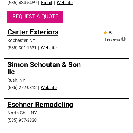
(585) 434-5489
|
Email
|
Website
REQUEST A QUOTE
Carter Exteriors
★
5
1
reviews
Rochester
,
NY
(585) 301-1631
|
Website
Simon Schouten & Son
llc
Rush
,
NY
(585) 272-0812
|
Website
Eschner Remodeling
North Chili
,
NY
(585) 957-3838