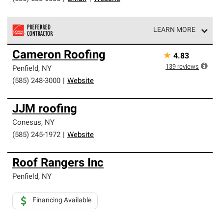
LEARN MORE
Owens Corning Roofing Preferred Contractors are part of
Cameron Roofing
★
4.83
an exclusive network of roofing professionals who meet
high standards and strict requirements for
139
reviews
Penfield
,
NY
professionalism and reliability.
(585) 248-3000
|
Website
JJM roofing
Conesus
,
NY
(585) 245-1972
|
Website
Roof Rangers Inc
Penfield
,
NY
Financing Available