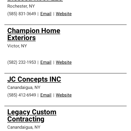
Rochester
,
NY
(585) 831-3649
|
Email
|
Website
Champion Home
Exteriors
Victor
,
NY
(582) 232-1953
|
Email
|
Website
JC Concepts INC
Canandaigua
,
NY
(585) 412-6949
|
Email
|
Website
Legacy Custom
Contracting
Canandaigua
,
NY