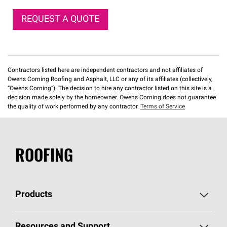
REQUEST A QUOTE
Contractors listed here are independent contractors and not affiliates of
Owens Corning Roofing and Asphalt, LLC or any of its affiliates (collectively,
“Owens Corning”). The decision to hire any contractor listed on this site is a
decision made solely by the homeowner. Owens Corning does not guarantee
the quality of work performed by any contractor.
Terms of Service
ROOFING
Products
Pick Your Shingles
Resources and Support