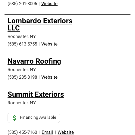
(585) 201-8006
|
Website
Lombardo Exteriors
LLC
Rochester
,
NY
(585) 613-5755
|
Website
Navarro Roofing
Rochester
,
NY
(585) 285-8198
|
Website
Summit Exteriors
Rochester
,
NY
Financing Available
(585) 455-7160
|
Email
|
Website