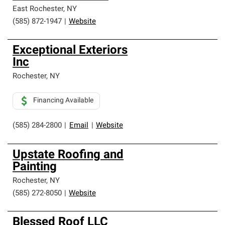
East Rochester
,
NY
(585) 872-1947
|
Website
Exceptional Exteriors
Inc
Rochester
,
NY
Financing Available
(585) 284-2800
|
Email
|
Website
Upstate Roofing and
Painting
Rochester
,
NY
(585) 272-8050
|
Website
Blessed Roof LLC