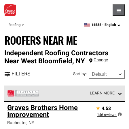
Hambu
14585 -
English
Roofing
zipcode,
language
ROOFERS NEAR ME
Independent Roofing Contractors
Near
West Bloomfield
,
NY
Change
FILTERS
Sort by
:
LEARN MORE
Owens Corning Roofing Platinum Preferred Contractors
Graves Brothers Home
★
4.53
are the top tier of our exclusive network and meet strict
Improvement
standards for professionalism, reliability and
146
reviews
unparalleled craftsmanship. Only they can offer our best
Rochester
,
NY
roofing system warranty.