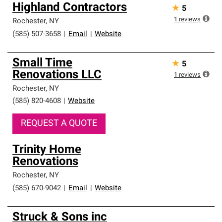
Highland Contractors
★
5
1
reviews
Rochester
,
NY
(585) 507-3658
|
Email
|
Website
Small Time
★
5
Renovations LLC
1
reviews
Rochester
,
NY
(585) 820-4608
|
Website
REQUEST A QUOTE
Trinity Home
Renovations
Rochester
,
NY
(585) 670-9042
|
Email
|
Website
Struck & Sons inc