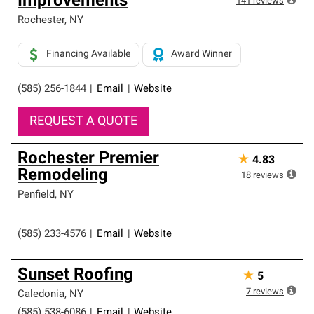
Improvements
141
reviews
Rochester
,
NY
Financing Available
Award Winner
(585) 256-1844
|
Email
|
Website
REQUEST A QUOTE
Rochester Premier
★
4.83
Remodeling
18
reviews
Penfield
,
NY
(585) 233-4576
|
Email
|
Website
Sunset Roofing
★
5
7
reviews
Caledonia
,
NY
(585) 538-6086
|
Email
|
Website