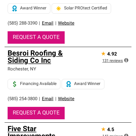
Award Winner
Solar PROtect Certified
(585) 288-3390
|
Email
|
Website
REQUEST A QUOTE
Besroi Roofing &
★
4.92
Siding Co Inc
131
reviews
Rochester
,
NY
Financing Available
Award Winner
(585) 254-3800
|
Email
|
Website
REQUEST A QUOTE
Five Star
★
4.5