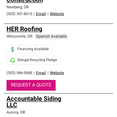
Construction
Newberg
,
OR
(503) 341-8615
|
Email
|
Website
HER Roofing
Wilsonville
,
OR
Spanish Available
Financing Available
Shingle Recycling Pledge
(503) 946-9068
|
Email
|
Website
REQUEST A QUOTE
Accountable Siding
LLC
Aurora
,
OR