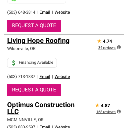
(503) 648-3814
|
Email
|
Website
REQUEST A QUOTE
Living Hope Roofing
★
4.74
34
reviews
Wilsonville
,
OR
Financing Available
(503) 713-1837
|
Email
|
Website
REQUEST A QUOTE
Optimus Construction
★
4.87
LLC
168
reviews
MCMINNVILLE
,
OR
(503) 883-9597
|
Email
|
Website