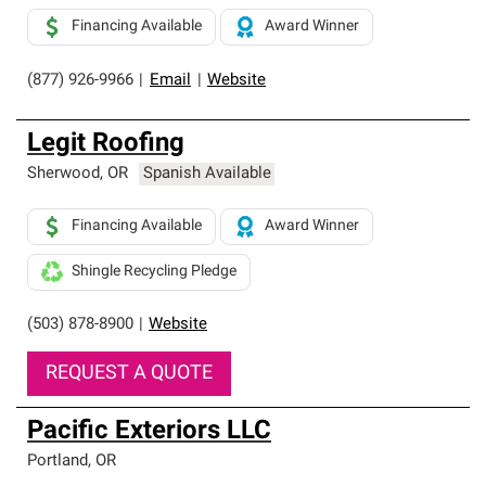
Financing Available
Award Winner
(877) 926-9966
|
Email
|
Website
Legit Roofing
Sherwood
,
OR
Spanish Available
Financing Available
Award Winner
Shingle Recycling Pledge
(503) 878-8900
|
Website
REQUEST A QUOTE
Pacific Exteriors LLC
Portland
,
OR