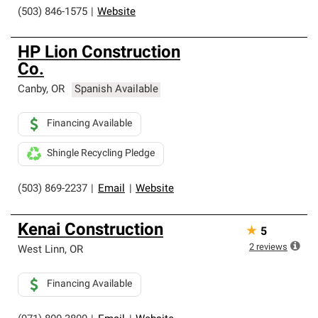
(503) 846-1575
|
Website
HP Lion Construction
Co.
Canby
,
OR
Spanish Available
Financing Available
Shingle Recycling Pledge
(503) 869-2237
|
Email
|
Website
Kenai Construction
★
5
2
reviews
West Linn
,
OR
Financing Available