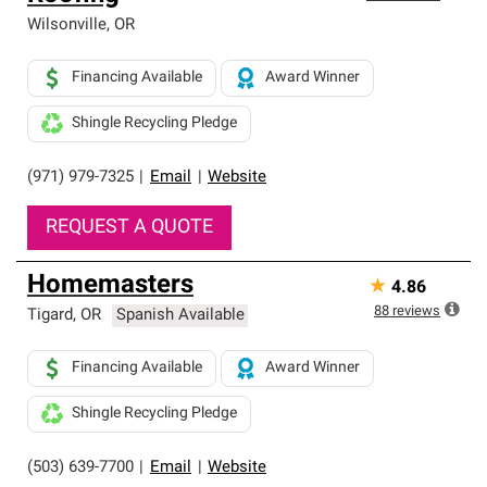
Wilsonville
,
OR
Financing Available
Award Winner
Shingle Recycling Pledge
(971) 979-7325
|
Email
|
Website
REQUEST A QUOTE
Homemasters
★
4.86
88
reviews
Tigard
,
OR
Spanish Available
Financing Available
Award Winner
Shingle Recycling Pledge
(503) 639-7700
|
Email
|
Website