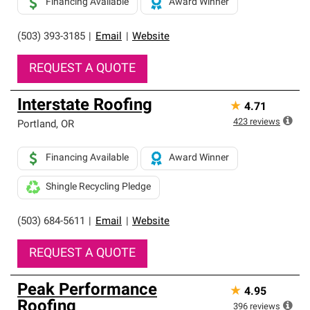
Financing Available
Award Winner
(503) 393-3185
|
Email
|
Website
REQUEST A QUOTE
Interstate Roofing
★
4.71
423
reviews
Portland
,
OR
Financing Available
Award Winner
Shingle Recycling Pledge
(503) 684-5611
|
Email
|
Website
REQUEST A QUOTE
Peak Performance
★
4.95
Roofing
396
reviews