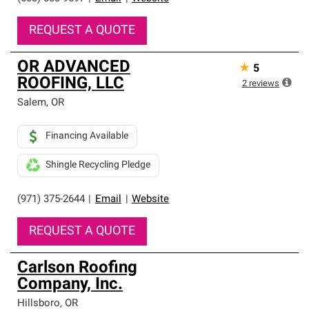
REQUEST A QUOTE
OR ADVANCED
★
5
ROOFING, LLC
2
reviews
Salem
,
OR
Financing Available
Shingle Recycling Pledge
(971) 375-2644
|
Email
|
Website
REQUEST A QUOTE
Carlson Roofing
Company, Inc.
Hillsboro
,
OR