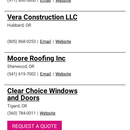
(971) 800-3800
|
Email
|
Website
Vera Construction LLC
Hubbard
,
OR
(805) 868-0253
|
Email
|
Website
Moore Roofing Inc
Sherwood
,
OR
(541) 619-7002
|
Email
|
Website
Clear Choice Windows
and Doors
Tigard
,
OR
(360) 784-0011
|
Website
REQUEST A QUOTE