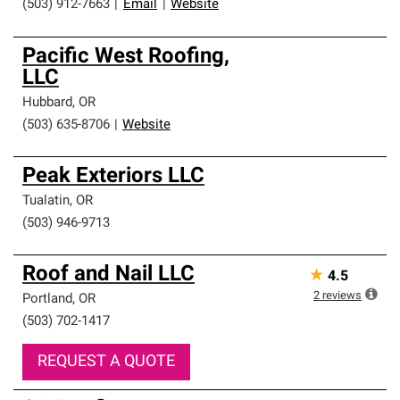
(503) 912-7663
|
Email
|
Website
Pacific West Roofing,
LLC
Hubbard
,
OR
(503) 635-8706
|
Website
Peak Exteriors LLC
Tualatin
,
OR
(503) 946-9713
Roof and Nail LLC
★
4.5
2
reviews
Portland
,
OR
(503) 702-1417
REQUEST A QUOTE