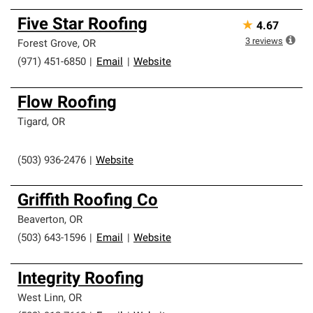
Five Star Roofing
★
4.67
3
reviews
Forest Grove
,
OR
(971) 451-6850
|
Email
|
Website
Flow Roofing
Tigard
,
OR
(503) 936-2476
|
Website
Griffith Roofing Co
Beaverton
,
OR
(503) 643-1596
|
Email
|
Website
Integrity Roofing
West Linn
,
OR