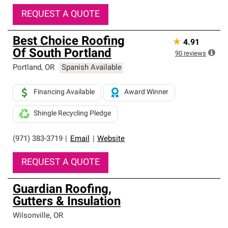
REQUEST A QUOTE
Best Choice Roofing
★
4.91
Of South Portland
90
reviews
Portland
,
OR
Spanish Available
Financing Available
Award Winner
Shingle Recycling Pledge
(971) 383-3719
|
Email
|
Website
REQUEST A QUOTE
Guardian Roofing,
Gutters & Insulation
Wilsonville
,
OR