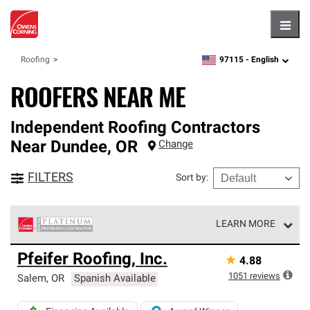
Hambu
97115 -
English
Roofing
zipcode,
language
ROOFERS NEAR ME
Independent Roofing Contractors
Near
Dundee
,
OR
Change
FILTERS
Sort by
:
LEARN MORE
Owens Corning Roofing Platinum Preferred Contractors
Pfeifer Roofing, Inc.
★
4.88
are the top tier of our exclusive network and meet strict
standards for professionalism, reliability and
1051
reviews
Salem
,
OR
Spanish Available
unparalleled craftsmanship. Only they can offer our best
roofing system warranty.