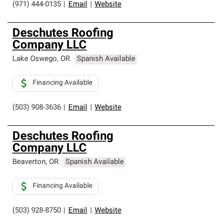
(971) 444-0135
|
Email
|
Website
Deschutes Roofing
Company LLC
Lake Oswego
,
OR
Spanish Available
Financing Available
(503) 908-3636
|
Email
|
Website
Deschutes Roofing
Company LLC
Beaverton
,
OR
Spanish Available
Financing Available
(503) 928-8750
|
Email
|
Website