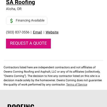
SA Roofing
Aloha
,
OR
Financing Available
(503) 837-3556
|
Email
|
Website
REQUEST A QUOTE
Contractors listed here are independent contractors and not affiliates of
Owens Corning Roofing and Asphalt, LLC or any of its affiliates (collectively,
“Owens Corning”). The decision to hire any contractor listed on this site is a
decision made solely by the homeowner. Owens Corning does not guarantee
the quality of work performed by any contractor.
Terms of Service