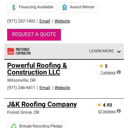
Financing Available
Award Winner
(971) 257-1492
|
Email
|
Website
REQUEST A QUOTE
LEARN MORE
Owens Corning Roofing Preferred Contractors are part of
Powerful Roofing &
★
5
an exclusive network of roofing professionals who meet
Construction LLC
high standards and strict requirements for
1
reviews
professionalism and reliability.
Wilsonville
,
OR
(971) 246-9411
|
Email
|
Website
J&K Roofing Company
★
4.93
67
reviews
Forest Grove
,
OR
Shingle Recycling Pledge