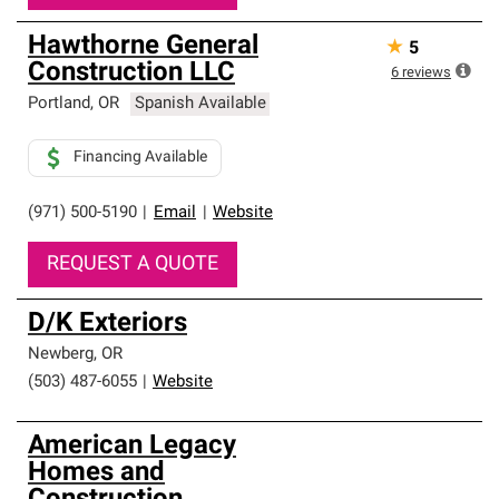
Hawthorne General
★
5
Construction LLC
6
reviews
Portland
,
OR
Spanish Available
Financing Available
(971) 500-5190
|
Email
|
Website
REQUEST A QUOTE
D/K Exteriors
Newberg
,
OR
(503) 487-6055
|
Website
American Legacy
Homes and