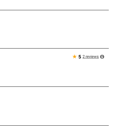
★
2
reviews
5