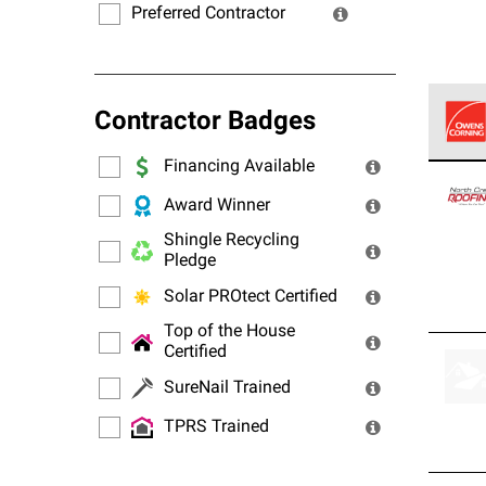
Preferred Contractor
Contractor Badges
Financing Available
Owens
stand
Award Winner
Shingle Recycling
Pledge
Solar PROtect Certified
Top of the House
Certified
SureNail Trained
TPRS Trained