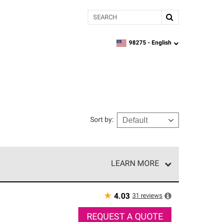
Search
98275 -
English
zipcode,
language
Sort by
:
LEARN MORE
r of our exclusive network and meet strict
ship. Only they can offer our best roofing system
★
31
reviews
4.03
REQUEST A QUOTE