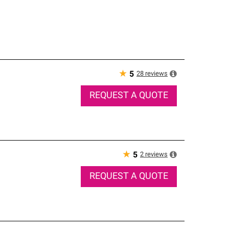
★
28
reviews
5
REQUEST A QUOTE
★
2
reviews
5
REQUEST A QUOTE