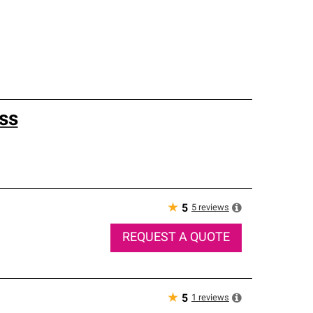
ss
★
5
reviews
5
REQUEST A QUOTE
★
1
reviews
5