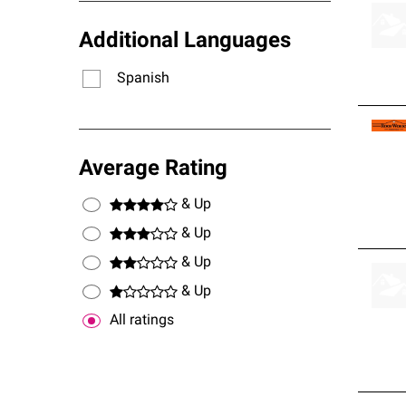
Additional Languages
Spanish
Average Rating
& Up
& Up
& Up
& Up
All ratings