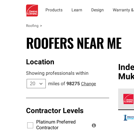
Products
Learn
Design
Warranty &
Roofing
ROOFERS NEAR ME
Location
Ind
Showing professionals within
Muk
miles of
98275
Change
Contractor Levels
Owens
stand
Platinum Preferred
warra
Contractor