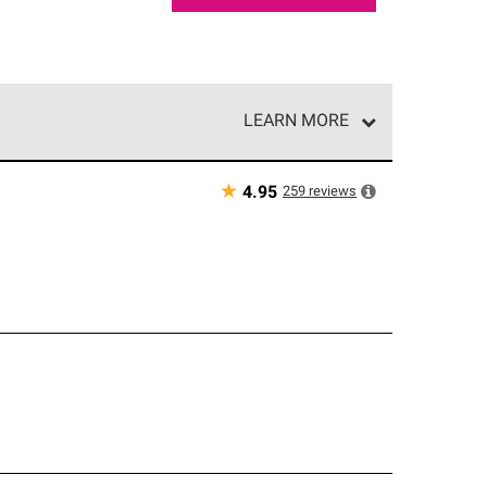
LEARN MORE
e network of roofing professionals who meet high
★
259
reviews
4.95