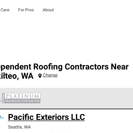
 Care
For Pros
About
ependent Roofing Contractors Near
ilteo
,
WA
Change
 Corning Roofing Platinum Preferred Contractors are the top tie
Pacific Exteriors LLC
ards for professionalism, reliability and unparalleled craftsman
nty.
Seattle
,
WA