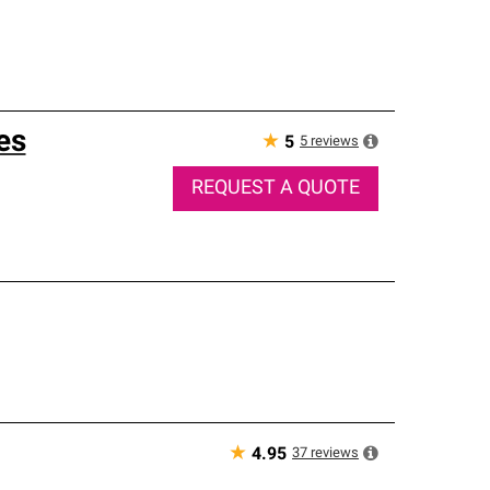
es
★
5
reviews
5
REQUEST A QUOTE
★
37
reviews
4.95