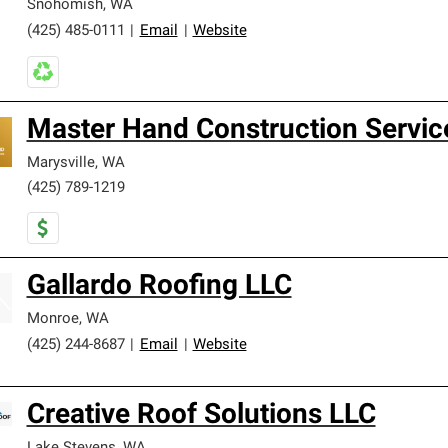
Snohomish
,
WA
(425) 485-0111
|
Email
|
Website
Master Hand Construction Servic
Marysville
,
WA
(425) 789-1219
Gallardo Roofing LLC
Monroe
,
WA
(425) 244-8687
|
Email
|
Website
Creative Roof Solutions LLC