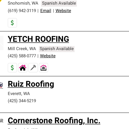
Snohomish
,
WA
Spanish Available
(619) 942-3119
|
Email
|
Website
YETCH ROOFING
Mill Creek
,
WA
Spanish Available
(425) 588-0777
|
Website
Ruiz Roofing
Everett
,
WA
(425) 344-5219
Cornerstone Roofing, Inc.