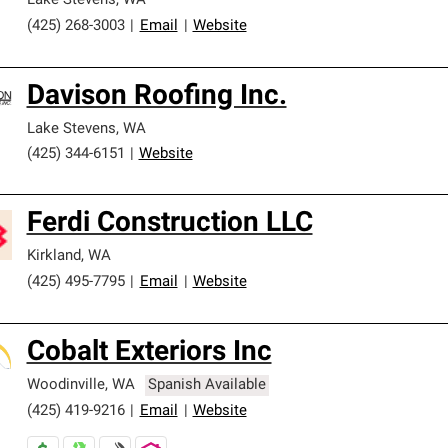
Lake Stevens
,
WA
(425) 268-3003
|
Email
|
Website
Davison Roofing Inc.
Lake Stevens
,
WA
(425) 344-6151
|
Website
Ferdi Construction LLC
Kirkland
,
WA
(425) 495-7795
|
Email
|
Website
Cobalt Exteriors Inc
Woodinville
,
WA
Spanish Available
(425) 419-9216
|
Email
|
Website