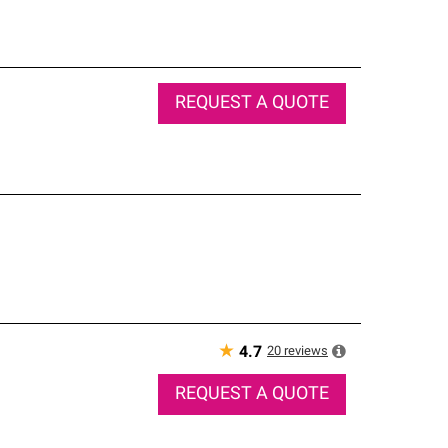
REQUEST A QUOTE
★
20
reviews
4.7
REQUEST A QUOTE