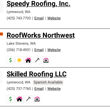
Speedy Roofing, Inc.
Lynnwood
,
WA
(425) 743-7703
|
Email
|
Website
RoofWorks Northwest
Lake Stevens
,
WA
(206) 718-4931
|
Email
|
Website
Skilled Roofing LLC
Lynnwood
,
WA
Spanish Available
(425) 737-7760
|
Email
|
Website