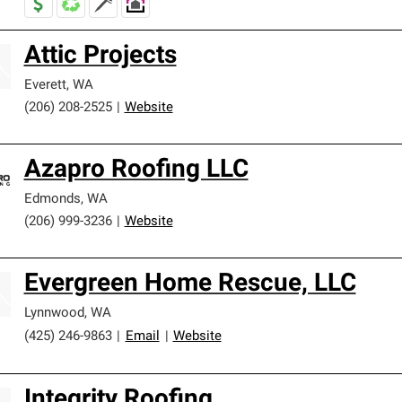
Attic Projects
Everett
,
WA
(206) 208-2525
|
Website
Azapro Roofing LLC
Edmonds
,
WA
(206) 999-3236
|
Website
Evergreen Home Rescue, LLC
Lynnwood
,
WA
(425) 246-9863
|
Email
|
Website
Integrity Roofing