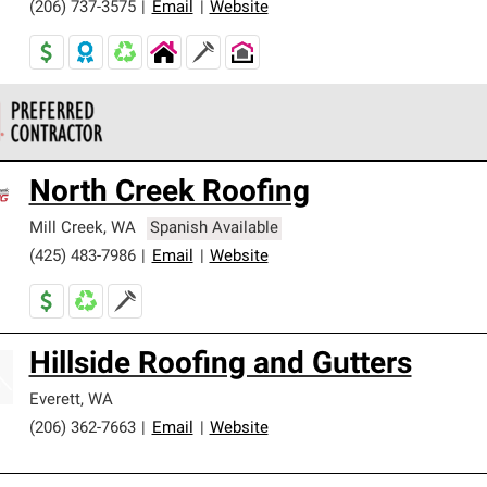
(206) 737-3575
|
Email
|
Website
 Corning Roofing Preferred Contractors are part of an exclusiv
North Creek Roofing
ards and strict requirements for professionalism and reliability.
Mill Creek
,
WA
Spanish Available
(425) 483-7986
|
Email
|
Website
Hillside Roofing and Gutters
Everett
,
WA
(206) 362-7663
|
Email
|
Website