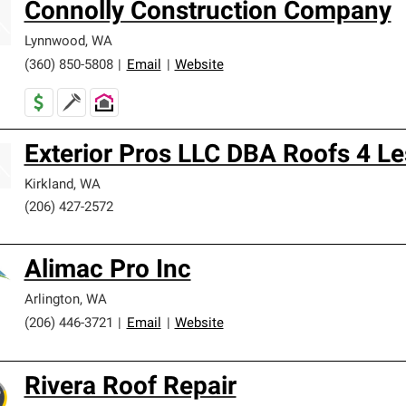
Connolly Construction Company
Lynnwood
,
WA
(360) 850-5808
|
Email
|
Website
Exterior Pros LLC DBA Roofs 4 Le
Kirkland
,
WA
(206) 427-2572
Alimac Pro Inc
Arlington
,
WA
(206) 446-3721
|
Email
|
Website
Rivera Roof Repair