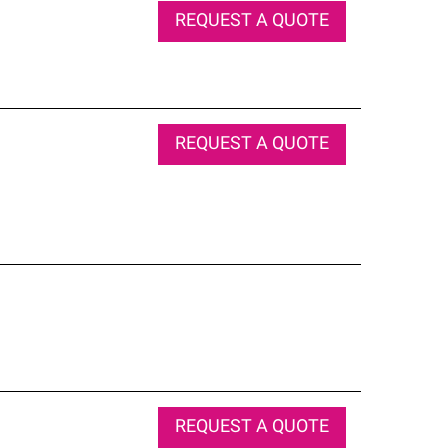
REQUEST A QUOTE
REQUEST A QUOTE
REQUEST A QUOTE