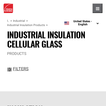
Hambu
Insulation
Industrial
United States -
language
English
Industrial Insulation Products
INDUSTRIAL INSULATION
CELLULAR GLASS
PRODUCTS
FILTERS