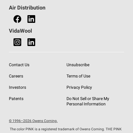
Find a Distributor
Air Distribution
Find a Retail Store
VidaWool
Contact Us
Unsubscribe
Careers
Terms of Use
Investors
Privacy Policy
Patents
Do Not Sell or Share My
Personal Information
© 1996–2026 Owens Corning.
The color PINK is a registered trademark of Owens Corning. THE PINK