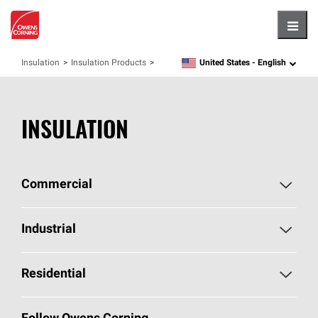
Hambu
United States -
English
Insulation
Insulation Products
language
INSULATION
Commercial
Commercial Home
Industrial
Commercial Products
Industrial Home
Residential
Enclosure Solutions
Industrial Products
Residential Home