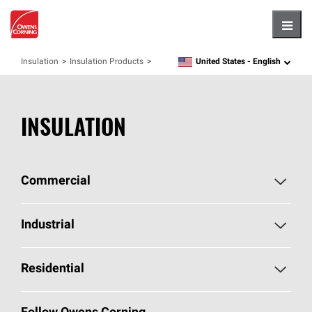
Hambu
United States -
English
Insulation
Insulation Products
language
INSULATION
Commercial
Commercial Home
Industrial
Commercial Products
Industrial Home
Residential
Enclosure Solutions
Industrial Products
Residential Home