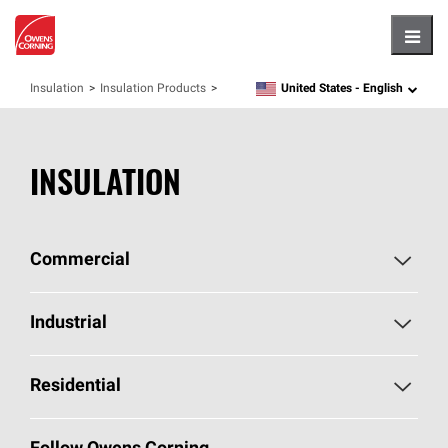
Hambu
United States -
English
Insulation
Insulation Products
language
INSULATION
Commercial
Commercial Home
Industrial
Commercial Products
Industrial Home
Residential
Enclosure Solutions
Industrial Products
Residential Home