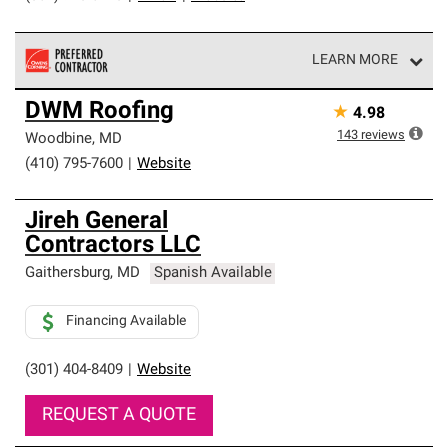
LEARN MORE
Owens Corning Roofing Preferred Contractors are part of
DWM Roofing
★
4.98
an exclusive network of roofing professionals who meet
high standards and strict requirements for
143
reviews
Woodbine
,
MD
professionalism and reliability.
(410) 795-7600
|
Website
Jireh General
Contractors LLC
Gaithersburg
,
MD
Spanish Available
Financing Available
(301) 404-8409
|
Website
REQUEST A QUOTE