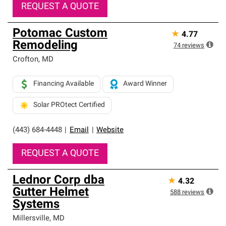
REQUEST A QUOTE
Potomac Custom
★
4.77
Remodeling
74
reviews
Crofton
,
MD
Financing Available
Award Winner
Solar PROtect Certified
(443) 684-4448
|
Email
|
Website
REQUEST A QUOTE
Lednor Corp dba
★
4.32
Gutter Helmet
588
reviews
Systems
Millersville
,
MD