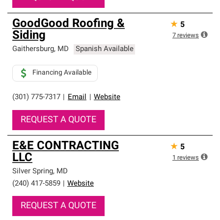
GoodGood Roofing &
★
5
Siding
7
reviews
Gaithersburg
,
MD
Spanish Available
Financing Available
(301) 775-7317
|
Email
|
Website
REQUEST A QUOTE
E&E CONTRACTING
★
5
LLC
1
reviews
Silver Spring
,
MD
(240) 417-5859
|
Website
REQUEST A QUOTE