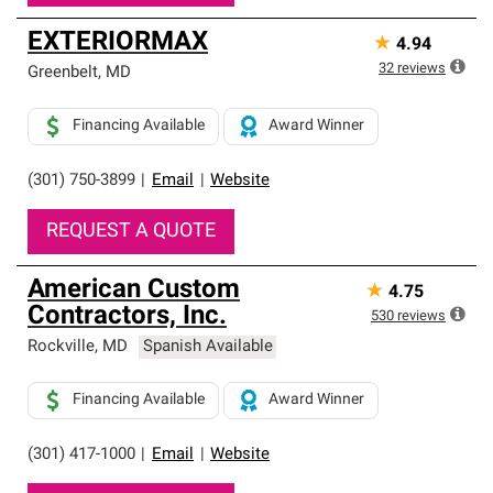
EXTERIORMAX
★
4.94
32
reviews
Greenbelt
,
MD
Financing Available
Award Winner
(301) 750-3899
|
Email
|
Website
REQUEST A QUOTE
American Custom
★
4.75
Contractors, Inc.
530
reviews
Rockville
,
MD
Spanish Available
Financing Available
Award Winner
(301) 417-1000
|
Email
|
Website