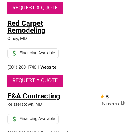
REQUEST A QUOTE
Red Carpet
Remodeling
Olney
,
MD
Financing Available
(301) 260-1746
|
Website
REQUEST A QUOTE
E&A Contracting
★
5
10
reviews
Reisterstown
,
MD
Financing Available