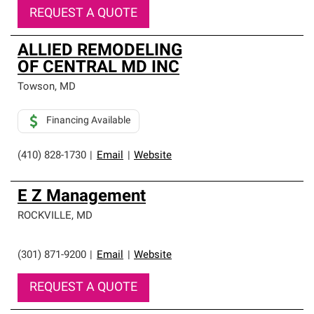
REQUEST A QUOTE
ALLIED REMODELING
OF CENTRAL MD INC
Towson
,
MD
Financing Available
(410) 828-1730
|
Email
|
Website
E Z Management
ROCKVILLE
,
MD
(301) 871-9200
|
Email
|
Website
REQUEST A QUOTE