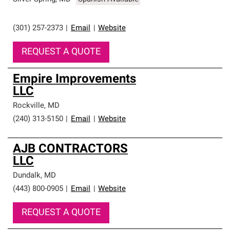
(301) 257-2373
|
Email
|
Website
REQUEST A QUOTE
Empire Improvements
LLC
Rockville
,
MD
(240) 313-5150
|
Email
|
Website
AJB CONTRACTORS
LLC
Dundalk
,
MD
(443) 800-0905
|
Email
|
Website
REQUEST A QUOTE