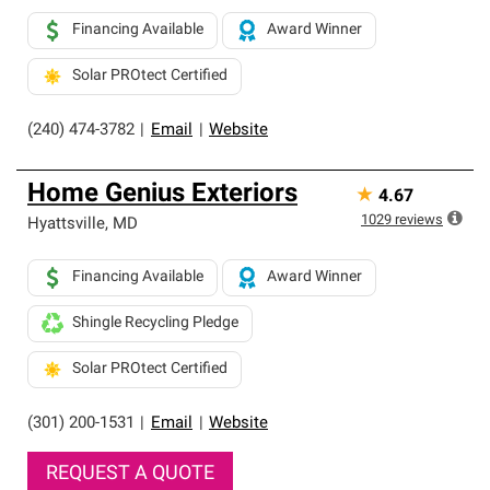
Financing Available
Award Winner
Solar PROtect Certified
(240) 474-3782
|
Email
|
Website
Home Genius Exteriors
★
4.67
1029
reviews
Hyattsville
,
MD
Financing Available
Award Winner
Shingle Recycling Pledge
Solar PROtect Certified
(301) 200-1531
|
Email
|
Website
REQUEST A QUOTE