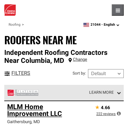
Hambu
21044 -
English
Roofing
zipcode,
language
ROOFERS NEAR ME
Independent Roofing Contractors
Near
Columbia
,
MD
Change
FILTERS
Sort by
:
LEARN MORE
Owens Corning Roofing Platinum Preferred Contractors
MLM Home
★
4.66
are the top tier of our exclusive network and meet strict
Improvement LLC
standards for professionalism, reliability and
222
reviews
unparalleled craftsmanship. Only they can offer our best
Gaithersburg
,
MD
roofing system warranty.