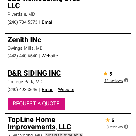
LLC
Riverdale
,
MD
(240) 704-5373
|
Email
Zenith INc
Owings Mills
,
MD
(443) 440-6540
|
Website
B&R SIDING INC
★
5
12
reviews
College Park
,
MD
(240) 498-3646
|
Email
|
Website
REQUEST A QUOTE
TopLine Home
★
5
Improvements, LLC
3
reviews
Silver Spring
,
MD
Spanish Available