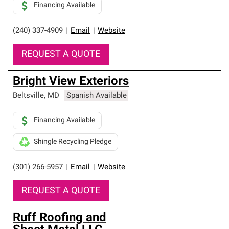
Financing Available
(240) 337-4909
|
Email
|
Website
REQUEST A QUOTE
Bright View Exteriors
Beltsville
,
MD
Spanish Available
Financing Available
Shingle Recycling Pledge
(301) 266-5957
|
Email
|
Website
REQUEST A QUOTE
Ruff Roofing and