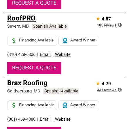
REQUEST A QUOTE
RoofPRO
★
4.87
185
reviews
Severn
,
MD
Spanish Available
Financing Available
Award Winner
(410) 428-6806
|
Email
|
Website
REQUEST A QUOTE
Brax Roofing
★
4.79
443
reviews
Gaithersburg
,
MD
Spanish Available
Financing Available
Award Winner
(301) 469-4880
|
Email
|
Website