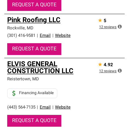
REQUEST A QUOTE
Pink Roofing LLC
★
5
12
reviews
Rockville
,
MD
(301) 416-9581
|
Email
|
Website
REQUEST A QUOTE
ELVIS GENERAL
★
4.92
CONSTRUCTION LLC
12
reviews
Reistertown
,
MD
Financing Available
(443) 564-7135
|
Email
|
Website
REQUEST A QUOTE