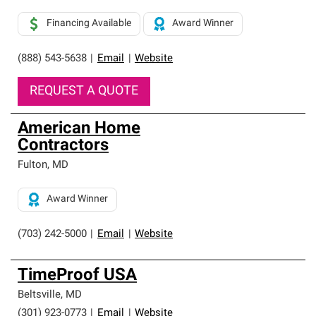
Financing Available
Award Winner
(888) 543-5638
|
Email
|
Website
REQUEST A QUOTE
American Home
Contractors
Fulton
,
MD
Award Winner
(703) 242-5000
|
Email
|
Website
TimeProof USA
Beltsville
,
MD
(301) 923-0773
|
Email
|
Website