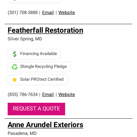
(301) 708-3888
|
Email
|
Website
Featherfall Restoration
Silver Spring
,
MD
Financing Available
Shingle Recycling Pledge
Solar PROtect Certified
(855) 786-7634
|
Email
|
Website
REQUEST A QUOTE
Anne Arundel Exteriors
Pasadena
,
MD