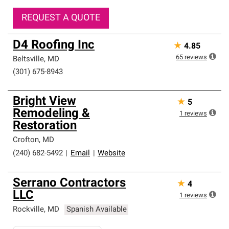
REQUEST A QUOTE
D4 Roofing Inc
★
4.85
65
reviews
Beltsville
,
MD
(301) 675-8943
Bright View
★
5
Remodeling &
1
reviews
Restoration
Crofton
,
MD
(240) 682-5492
|
Email
|
Website
Serrano Contractors
★
4
LLC
1
reviews
Rockville
,
MD
Spanish Available