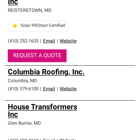
Inc
REISTERSTOWN
,
MD
Solar PROtect Certified
(410) 252-1633
|
Email
|
Website
REQUEST A QUOTE
Columbia Roofing, Inc.
Columbia
,
MD
(410) 379-6100
|
Email
|
Website
House Transformers
Inc
Glen Burnie
,
MD