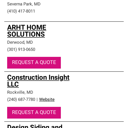
Severna Park
,
MD
(410) 417-8011
ARHT HOME
SOLUTIONS
Derwood
,
MD
(301) 913-0650
REQUEST A QUOTE
Construction Insight
LLC
Rockville
,
MD
(240) 687-7780
|
Website
REQUEST A QUOTE