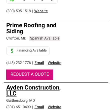
(800) 595-1518
|
Website
Prime Roofing and
Siding
Crofton
,
MD
Spanish Available
Financing Available
(443) 232-1776
|
Email
|
Website
REQUEST A QUOTE
Ayden Construction,
LLC
Gaithersburg
,
MD
(301) 651-0499
|
Email
|
Website