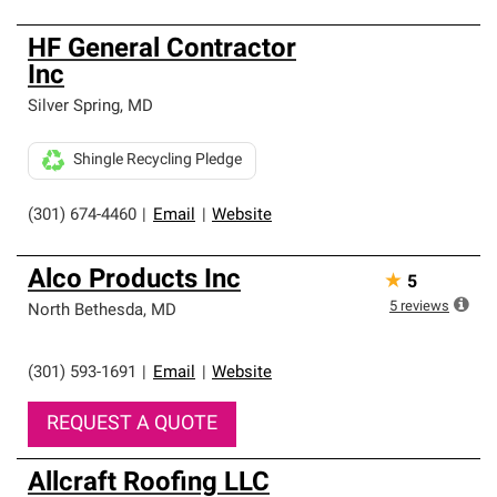
HF General Contractor
Inc
Silver Spring
,
MD
Shingle Recycling Pledge
(301) 674-4460
|
Email
|
Website
Alco Products Inc
★
5
5
reviews
North Bethesda
,
MD
(301) 593-1691
|
Email
|
Website
REQUEST A QUOTE
Allcraft Roofing LLC