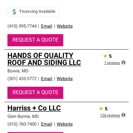
Financing Available
(410) 995-7744
|
Email
|
Website
REQUEST A QUOTE
HANDS OF QUALITY
★
5
ROOF AND SIDING LLC
1
reviews
Bowie
,
MD
(301) 433-3772
|
Email
|
Website
REQUEST A QUOTE
Harriss + Co LLC
★
5
126
reviews
Glen Burnie
,
MD
(410) 760-7400
|
Email
|
Website