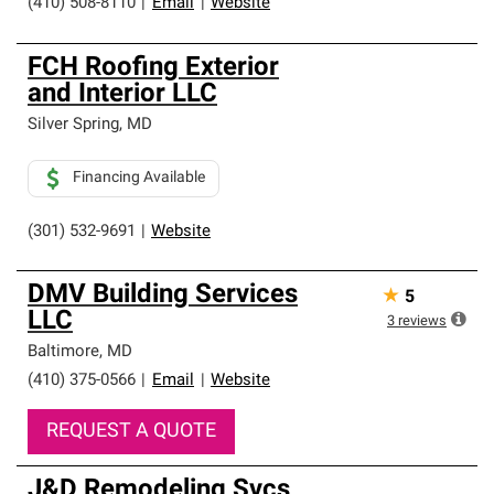
(410) 508-8110
|
Email
|
Website
FCH Roofing Exterior
and Interior LLC
Silver Spring
,
MD
Financing Available
(301) 532-9691
|
Website
DMV Building Services
★
5
LLC
3
reviews
Baltimore
,
MD
(410) 375-0566
|
Email
|
Website
REQUEST A QUOTE
J&D Remodeling Svcs