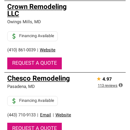
Crown Remodeling
LLC
Owings Mills
,
MD
Financing Available
(410) 861-0039
|
Website
REQUEST A QUOTE
Chesco Remodeling
★
4.97
113
reviews
Pasadena
,
MD
Financing Available
(443) 710-9133
|
Email
|
Website
REQUEST A QUOTE