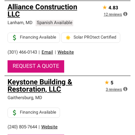
Alliance Construction
★
4.83
LLC
12
reviews
Lanham
,
MD
Spanish Available
Financing Available
Solar PROtect Certified
(301) 466-0143
|
Email
|
Website
REQUEST A QUOTE
Keystone Building &
★
5
Restoration, LLC
3
reviews
Gaithersburg
,
MD
Financing Available
(240) 805-7644
|
Website