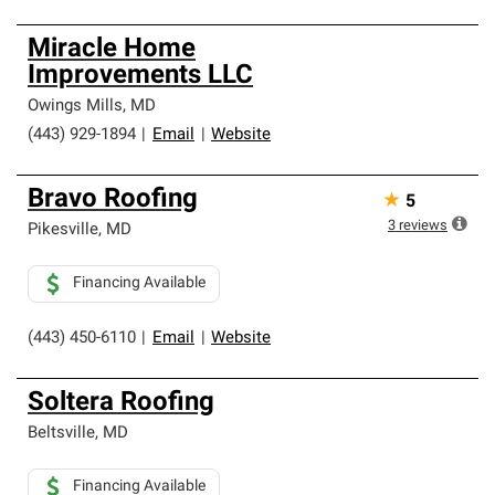
Miracle Home
Improvements LLC
Owings Mills
,
MD
(443) 929-1894
|
Email
|
Website
Bravo Roofing
★
5
3
reviews
Pikesville
,
MD
Financing Available
(443) 450-6110
|
Email
|
Website
Soltera Roofing
Beltsville
,
MD
Financing Available