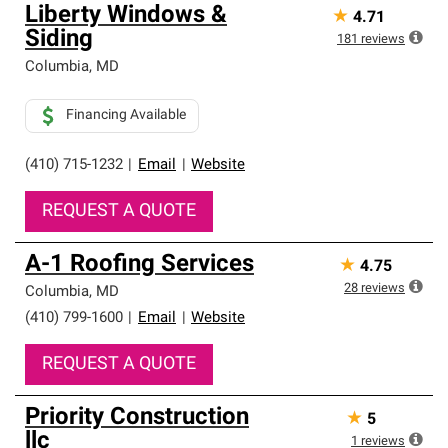
Liberty Windows &
★
4.71
Siding
181
reviews
Columbia
,
MD
Financing Available
(410) 715-1232
|
Email
|
Website
REQUEST A QUOTE
A-1 Roofing Services
★
4.75
28
reviews
Columbia
,
MD
(410) 799-1600
|
Email
|
Website
REQUEST A QUOTE
Priority Construction
★
5
llc
1
reviews