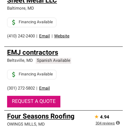
Sheet Metal LLC
Baltimore
,
MD
Financing Available
(410) 242-2400
|
Email
|
Website
EMJ contractors
Beltsville
,
MD
Spanish Available
Financing Available
(301) 272-5802
|
Email
REQUEST A QUOTE
Four Seasons Roofing
★
4.94
304
reviews
OWINGS MILLS
,
MD