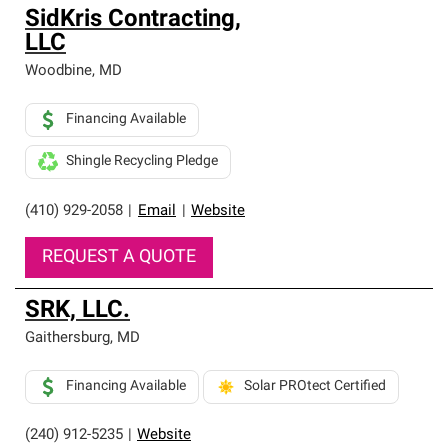
SidKris Contracting,
LLC
Woodbine
,
MD
Financing Available
Shingle Recycling Pledge
(410) 929-2058
|
Email
|
Website
REQUEST A QUOTE
SRK, LLC.
Gaithersburg
,
MD
Financing Available
Solar PROtect Certified
(240) 912-5235
|
Website