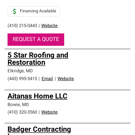
Financing Available
(410) 215-0443
|
Website
REQUEST A QUOTE
5 Star Roofing and
Restoration
Elkridge
,
MD
(443) 995-5415
|
Email
|
Website
Aitanas Home LLC
Bowie
,
MD
(410) 320-3560
|
Website
Badger Contracting