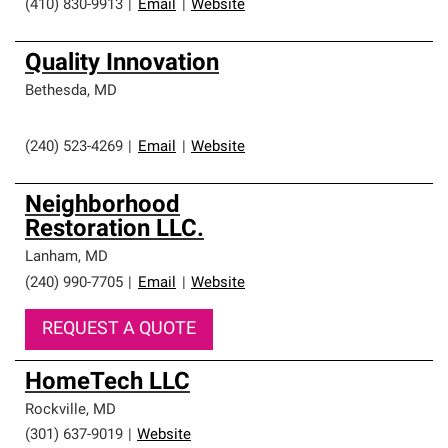
(410) 830-9913
|
Email
|
Website
Quality Innovation
Bethesda
,
MD
(240) 523-4269
|
Email
|
Website
Neighborhood
Restoration LLC.
Lanham
,
MD
(240) 990-7705
|
Email
|
Website
REQUEST A QUOTE
HomeTech LLC
Rockville
,
MD
(301) 637-9019
|
Website