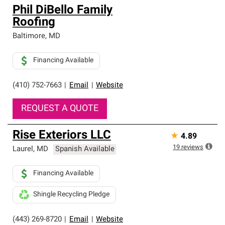
Phil DiBello Family
Roofing
Baltimore
,
MD
Financing Available
(410) 752-7663
|
Email
|
Website
REQUEST A QUOTE
Rise Exteriors LLC
★
4.89
19
reviews
Laurel
,
MD
Spanish Available
Financing Available
Shingle Recycling Pledge
(443) 269-8720
|
Email
|
Website