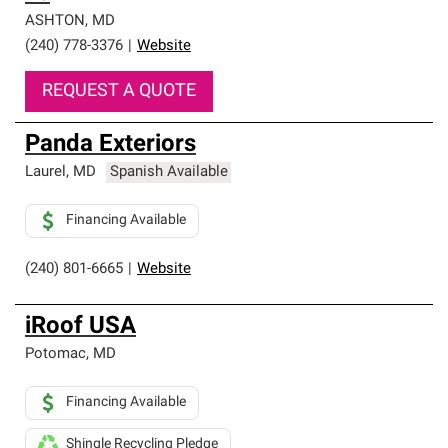
ASHTON
,
MD
(240) 778-3376
|
Website
REQUEST A QUOTE
Panda Exteriors
Laurel
,
MD
Spanish Available
Financing Available
(240) 801-6665
|
Website
iRoof USA
Potomac
,
MD
Financing Available
Shingle Recycling Pledge