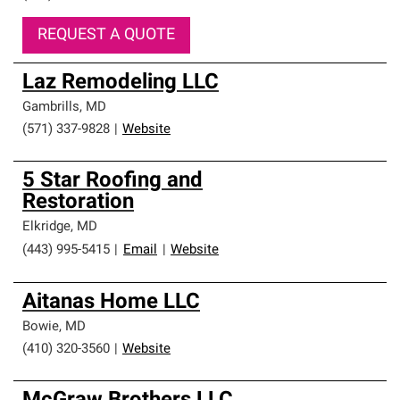
REQUEST A QUOTE
Laz Remodeling LLC
Gambrills
,
MD
(571) 337-9828
|
Website
5 Star Roofing and
Restoration
Elkridge
,
MD
(443) 995-5415
|
Email
|
Website
Aitanas Home LLC
Bowie
,
MD
(410) 320-3560
|
Website