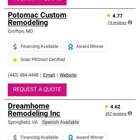
Potomac Custom
★
4.77
Remodeling
74
reviews
Crofton
,
MD
Financing Available
Award Winner
Solar PROtect Certified
(443) 684-4448
|
Email
|
Website
REQUEST A QUOTE
Dreamhome
★
4.62
Remodeling Inc
357
reviews
Springfield
,
VA
Spanish Available
Financing Available
Award Winner