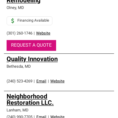
Remodeling
Olney
,
MD
Financing Available
(301) 260-1746
|
Website
REQUEST A QUOTE
Quality Innovation
Bethesda
,
MD
(240) 523-4269
|
Email
|
Website
Neighborhood
Restoration LLC.
Lanham
,
MD
(240) 990-7705
|
Email
|
Website