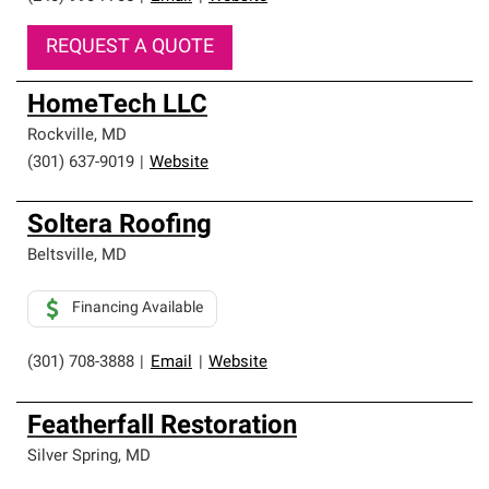
REQUEST A QUOTE
HomeTech LLC
Rockville
,
MD
(301) 637-9019
|
Website
Soltera Roofing
Beltsville
,
MD
Financing Available
(301) 708-3888
|
Email
|
Website
Featherfall Restoration
Silver Spring
,
MD