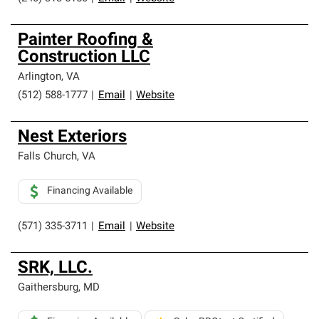
Painter Roofing &
Construction LLC
Arlington
,
VA
(512) 588-1777
|
Email
|
Website
Nest Exteriors
Falls Church
,
VA
Financing Available
(571) 335-3711
|
Email
|
Website
SRK, LLC.
Gaithersburg
,
MD