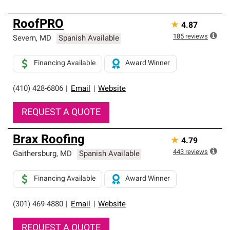
RoofPRO
★
4.87
185
reviews
Severn
,
MD
Spanish Available
Financing Available
Award Winner
(410) 428-6806
|
Email
|
Website
REQUEST A QUOTE
Brax Roofing
★
4.79
443
reviews
Gaithersburg
,
MD
Spanish Available
Financing Available
Award Winner
(301) 469-4880
|
Email
|
Website
REQUEST A QUOTE