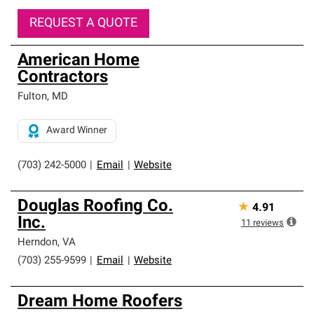
REQUEST A QUOTE
American Home
Contractors
Fulton
,
MD
Award Winner
(703) 242-5000
|
Email
|
Website
Douglas Roofing Co.
★
4.91
Inc.
11
reviews
Herndon
,
VA
(703) 255-9599
|
Email
|
Website
Dream Home Roofers