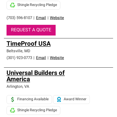
Shingle Recycling Pledge
(703) 596-8107
|
Email
|
Website
REQUEST A QUOTE
TimeProof USA
Beltsville
,
MD
(301) 923-0773
|
Email
|
Website
Universal Builders of
America
Arlington
,
VA
Financing Available
Award Winner
Shingle Recycling Pledge