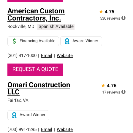
American Custom
★
4.75
Contractors, Inc.
530
reviews
Rockville
,
MD
Spanish Available
Financing Available
Award Winner
(301) 417-1000
|
Email
|
Website
REQUEST A QUOTE
Omari Construction
★
4.76
LLC
17
reviews
Fairfax
,
VA
Award Winner
(703) 991-1295
|
Email
|
Website