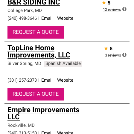
B&R SIDING INC
★
5
12
reviews
College Park
,
MD
(240) 498-3646
|
Email
|
Website
REQUEST A QUOTE
TopLine Home
★
5
Improvements, LLC
3
reviews
Silver Spring
,
MD
Spanish Available
(301) 257-2373
|
Email
|
Website
REQUEST A QUOTE
Empire Improvements
LLC
Rockville
,
MD
(240) 313-5150
|
Email
|
Website