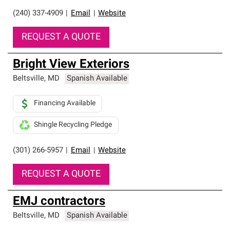
(240) 337-4909
|
Email
|
Website
REQUEST A QUOTE
Bright View Exteriors
Beltsville
,
MD
Spanish Available
Financing Available
Shingle Recycling Pledge
(301) 266-5957
|
Email
|
Website
REQUEST A QUOTE
EMJ contractors
Beltsville
,
MD
Spanish Available