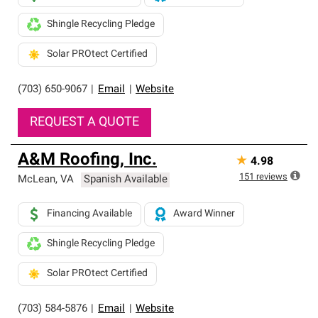
Shingle Recycling Pledge
Solar PROtect Certified
(703) 650-9067
|
Email
|
Website
REQUEST A QUOTE
A&M Roofing, Inc.
★
4.98
151
reviews
McLean
,
VA
Spanish Available
Financing Available
Award Winner
Shingle Recycling Pledge
Solar PROtect Certified
(703) 584-5876
|
Email
|
Website