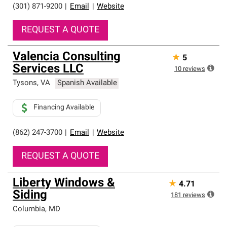
(301) 871-9200
|
Email
|
Website
REQUEST A QUOTE
Valencia Consulting
★
5
Services LLC
10
reviews
Tysons
,
VA
Spanish Available
Financing Available
(862) 247-3700
|
Email
|
Website
REQUEST A QUOTE
Liberty Windows &
★
4.71
Siding
181
reviews
Columbia
,
MD