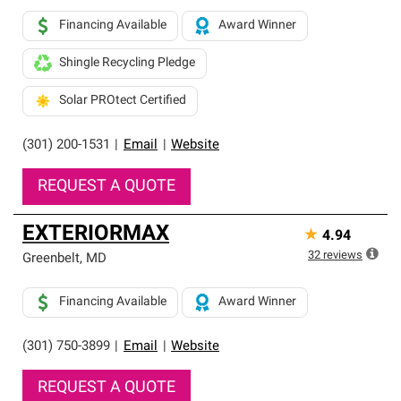
Financing Available
Award Winner
Shingle Recycling Pledge
Solar PROtect Certified
(301) 200-1531
|
Email
|
Website
REQUEST A QUOTE
EXTERIORMAX
★
4.94
32
reviews
Greenbelt
,
MD
Financing Available
Award Winner
(301) 750-3899
|
Email
|
Website
REQUEST A QUOTE