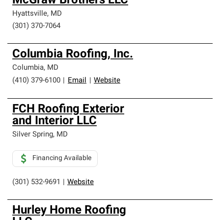
McGraw Brothers LLC
Hyattsville
,
MD
(301) 370-7064
Columbia Roofing, Inc.
Columbia
,
MD
(410) 379-6100
|
Email
|
Website
FCH Roofing Exterior
and Interior LLC
Silver Spring
,
MD
Financing Available
(301) 532-9691
|
Website
Hurley Home Roofing