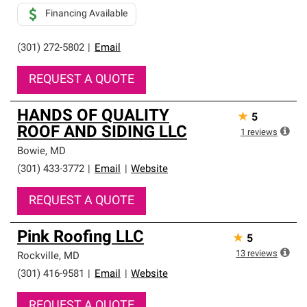
Financing Available
(301) 272-5802
|
Email
REQUEST A QUOTE
HANDS OF QUALITY
★
5
ROOF AND SIDING LLC
1
reviews
Bowie
,
MD
(301) 433-3772
|
Email
|
Website
REQUEST A QUOTE
Pink Roofing LLC
★
5
13
reviews
Rockville
,
MD
(301) 416-9581
|
Email
|
Website
REQUEST A QUOTE