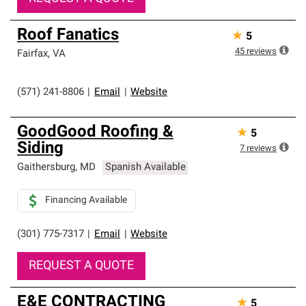
Roof Fanatics
★
5
45
reviews
Fairfax
,
VA
(571) 241-8806
|
Email
|
Website
GoodGood Roofing &
★
5
Siding
7
reviews
Gaithersburg
,
MD
Spanish Available
Financing Available
(301) 775-7317
|
Email
|
Website
REQUEST A QUOTE
E&E CONTRACTING
★
5