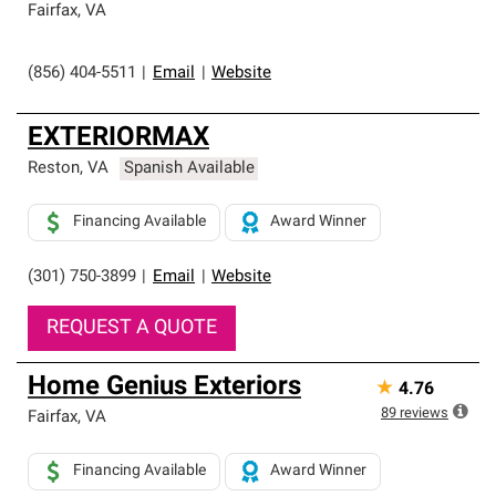
Fairfax
,
VA
(856) 404-5511
|
Email
|
Website
EXTERIORMAX
Reston
,
VA
Spanish Available
Financing Available
Award Winner
(301) 750-3899
|
Email
|
Website
REQUEST A QUOTE
Home Genius Exteriors
★
4.76
89
reviews
Fairfax
,
VA
Financing Available
Award Winner