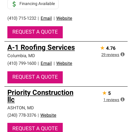
Financing Available
(410) 715-1232
|
Email
|
Website
REQUEST A QUOTE
A-1 Roofing Services
★
4.76
29
reviews
Columbia
,
MD
(410) 799-1600
|
Email
|
Website
REQUEST A QUOTE
Priority Construction
★
5
llc
1
reviews
ASHTON
,
MD
(240) 778-3376
|
Website
REQUEST A QUOTE