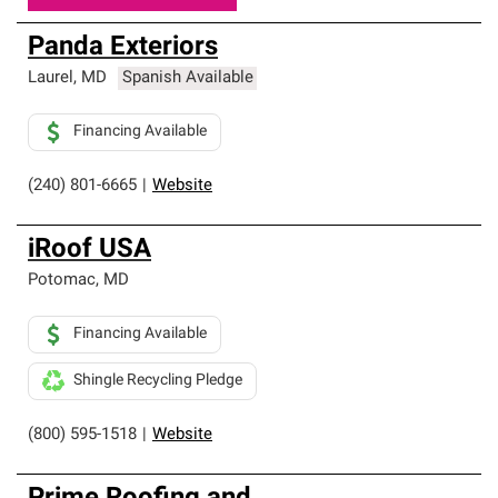
Panda Exteriors
Laurel
,
MD
Spanish Available
Financing Available
(240) 801-6665
|
Website
iRoof USA
Potomac
,
MD
Financing Available
Shingle Recycling Pledge
(800) 595-1518
|
Website