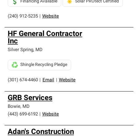
Financing Available
Solar PROtect Certified
(240) 912-5235
|
Website
HF General Contractor
Inc
Silver Spring
,
MD
Shingle Recycling Pledge
(301) 674-4460
|
Email
|
Website
GRB Services
Bowie
,
MD
(443) 699-6192
|
Website
Adan's Construction