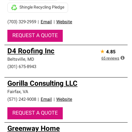
Shingle Recycling Pledge
(703) 329-2959
|
Email
|
Website
REQUEST A QUOTE
D4 Roofing Inc
★
4.85
65
reviews
Beltsville
,
MD
(301) 675-8943
Gorilla Consulting LLC
Fairfax
,
VA
(571) 242-9008
|
Email
|
Website
REQUEST A QUOTE
Greenway Home