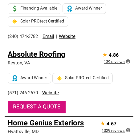
Financing Available
Award Winner
Solar PROtect Certified
(240) 474-3782
|
Email
|
Website
Absolute Roofing
★
4.86
139
reviews
Reston
,
VA
Award Winner
Solar PROtect Certified
(571) 246-2670
|
Website
REQUEST A QUOTE
Home Genius Exteriors
★
4.67
1029
reviews
Hyattsville
,
MD