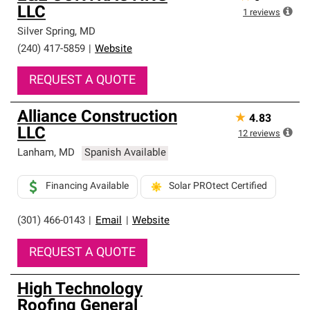
LLC
1
reviews
Silver Spring
,
MD
(240) 417-5859
|
Website
REQUEST A QUOTE
Alliance Construction
★
4.83
LLC
12
reviews
Lanham
,
MD
Spanish Available
Financing Available
Solar PROtect Certified
(301) 466-0143
|
Email
|
Website
REQUEST A QUOTE
High Technology
Roofing General