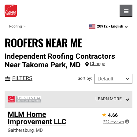
Hambu
20912 -
English
Roofing
zipcode,
language
ROOFERS NEAR ME
Independent Roofing Contractors
Near
Takoma Park
,
MD
Change
FILTERS
Sort by
:
LEARN MORE
Owens Corning Roofing Platinum Preferred Contractors
MLM Home
★
4.66
are the top tier of our exclusive network and meet strict
Improvement LLC
standards for professionalism, reliability and
222
reviews
unparalleled craftsmanship. Only they can offer our best
Gaithersburg
,
MD
roofing system warranty.