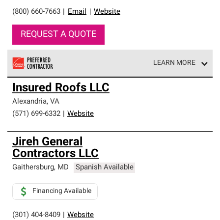
(800) 660-7663
|
Email
|
Website
REQUEST A QUOTE
LEARN MORE
Owens Corning Roofing Preferred Contractors are part of
Insured Roofs LLC
an exclusive network of roofing professionals who meet
high standards and strict requirements for
Alexandria
,
VA
professionalism and reliability.
(571) 699-6332
|
Website
Jireh General
Contractors LLC
Gaithersburg
,
MD
Spanish Available
Financing Available
(301) 404-8409
|
Website