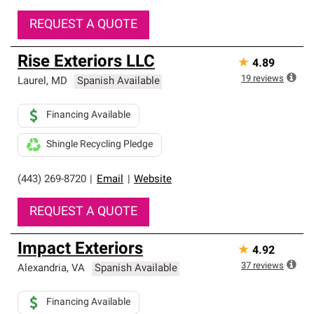
REQUEST A QUOTE
Rise Exteriors LLC
★
4.89
19
reviews
Laurel
,
MD
Spanish Available
Financing Available
Shingle Recycling Pledge
(443) 269-8720
|
Email
|
Website
REQUEST A QUOTE
Impact Exteriors
★
4.92
37
reviews
Alexandria
,
VA
Spanish Available
Financing Available