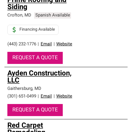
Prime Roofing and
Siding
Crofton
,
MD
Spanish Available
Financing Available
(443) 232-1776
|
Email
|
Website
REQUEST A QUOTE
Ayden Construction,
LLC
Gaithersburg
,
MD
(301) 651-0499
|
Email
|
Website
REQUEST A QUOTE
Red Carpet