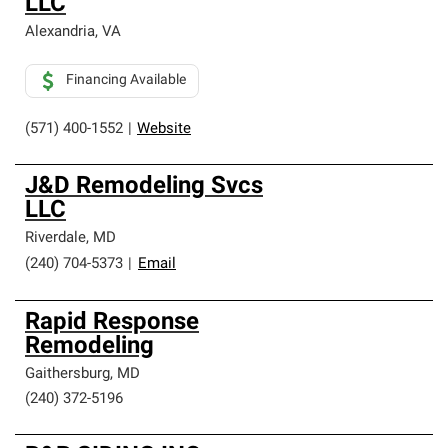
LLC
Alexandria
,
VA
Financing Available
(571) 400-1552
|
Website
J&D Remodeling Svcs
LLC
Riverdale
,
MD
(240) 704-5373
|
Email
Rapid Response
Remodeling
Gaithersburg
,
MD
(240) 372-5196