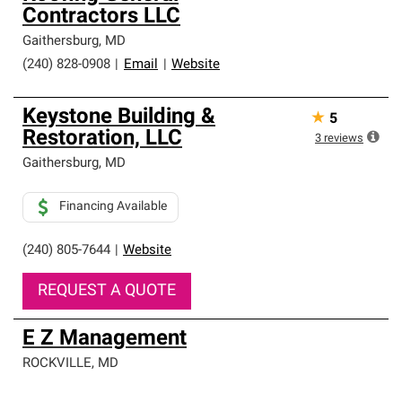
Contractors LLC
Gaithersburg
,
MD
(240) 828-0908
|
Email
|
Website
Keystone Building &
★
5
Restoration, LLC
3
reviews
Gaithersburg
,
MD
Financing Available
(240) 805-7644
|
Website
REQUEST A QUOTE
E Z Management
ROCKVILLE
,
MD