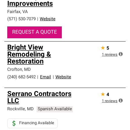
Improvements
Fairfax
,
VA
(571) 530-7079
|
Website
REQUEST A QUOTE
Bright View
★
5
Remodeling &
1
reviews
Restoration
Crofton
,
MD
(240) 682-5492
|
Email
|
Website
Serrano Contractors
★
4
LLC
1
reviews
Rockville
,
MD
Spanish Available
Financing Available