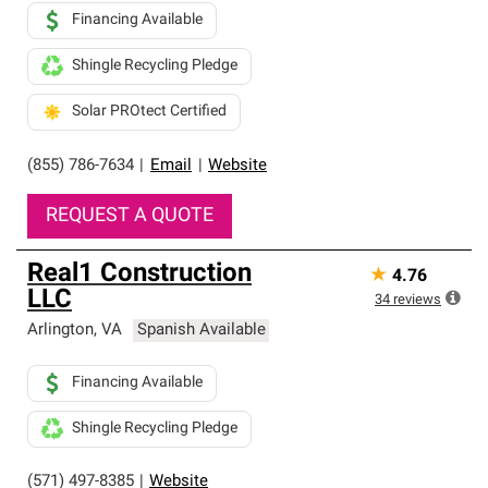
Financing Available
Shingle Recycling Pledge
Solar PROtect Certified
(855) 786-7634
|
Email
|
Website
REQUEST A QUOTE
Real1 Construction
★
4.76
LLC
34
reviews
Arlington
,
VA
Spanish Available
Financing Available
Shingle Recycling Pledge
(571) 497-8385
|
Website