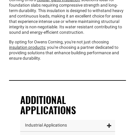
Corning offers
cellular glass insulation
solutions ideal for
foundation slabs requiring compressive strength and long-
term durability. This insulation is designed to withstand heavy
and continuous loads, making it an excellent choice for areas
that experience intense use or where maintaining structural
integrity is non-negotiable. Its water resistant contributing to
sound and energy-efficient construction.
By opting for Owens Corning, you're not just choosing
insulation products
; you're choosing a partner dedicated to
providing solutions that enhance building performance and
ensure durability.
ADDITIONAL
APPLICATIONS
Industrial Applications