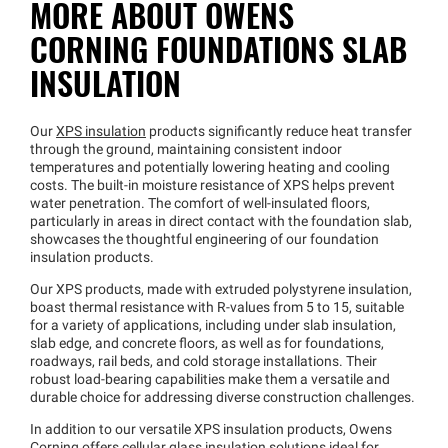
MORE ABOUT OWENS
CORNING FOUNDATIONS SLAB
INSULATION
Our
XPS insulation
products significantly reduce heat transfer
through the ground, maintaining consistent indoor
temperatures and potentially lowering heating and cooling
costs. The built-in moisture resistance of XPS helps prevent
water penetration. The comfort of well-insulated floors,
particularly in areas in direct contact with the foundation slab,
showcases the thoughtful engineering of our foundation
insulation products.
Our XPS products, made with extruded polystyrene insulation,
boast thermal resistance with R-values from 5 to 15, suitable
for a variety of applications, including under slab insulation,
slab edge, and concrete floors, as well as for foundations,
roadways, rail beds, and cold storage installations. Their
robust load-bearing capabilities make them a versatile and
durable choice for addressing diverse construction challenges.
In addition to our versatile XPS insulation products, Owens