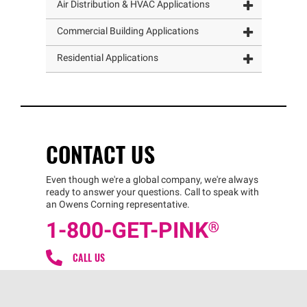
Air Distribution & HVAC Applications
Commercial Building Applications
Residential Applications
CONTACT US
Even though we're a global company, we're always
ready to answer your questions. Call to speak with
an Owens Corning representative.
1-800-GET
-
PINK®
CALL US