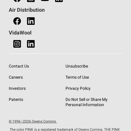
Find a Distributor
Air Distribution
Find a Retail Store
VidaWool
Contact Us
Unsubscribe
Careers
Terms of Use
Investors
Privacy Policy
Patents
Do Not Sell or Share My
Personal Information
© 1996–2026 Owens Corning.
The color PINK is a registered trademark of Owens Corning. THE PINK