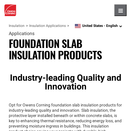
Hambu
United States -
English
Insulation
Insulation Applications
language
Applications
FOUNDATION SLAB
INSULATION PRODUCTS
Industry-leading Quality and
Innovation
Opt for Owens Corning foundation slab insulation products for
industry-leading quality and innovation. Slab insulation, the
protective layer installed beneath or within concrete slabs, is
key to enhancing thermal resistance, reducing energy loss, and
preventing moisture ingress in buildings. This insulation