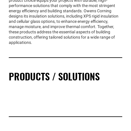
product choice equips your projects with durable, high-
performance solutions that comply with the most stringent
energy efficiency and building standards. Owens Corning
designs its insulation solutions, including XPS rigid insulation
and cellular glass options, to enhance energy efficiency,
manage moisture, and improve thermal comfort. Together,
these products address the essential aspects of building
construction, offering tailored solutions for a wide range of
applications.
PRODUCTS / SOLUTIONS